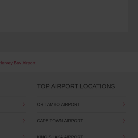
Hervey Bay Airport
TOP AIRPORT LOCATIONS
OR TAMBO AIRPORT
CAPE TOWN AIRPORT
KING SHAKA AIRPORT