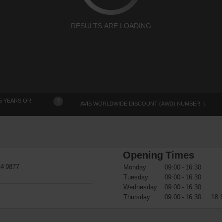
RESULTS ARE LOADING
5 YEARS OR
?
AVIS WORLDWIDE DISCOUNT (AWD) NUMBER
Opening Times
24 9877
Monday
09:00 - 16:30
Tuesday
09:00 - 16:30
Wednesday
09:00 - 16:30
Thursday
09:00 - 16:30
18: