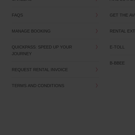
you
are.
FAQS
GET THE AV
MANAGE BOOKING
RENTAL EX
QUICKPASS: SPEED UP YOUR
E-TOLL
JOURNEY
B-BBEE
REQUEST RENTAL INVOICE
TERMS AND CONDITIONS