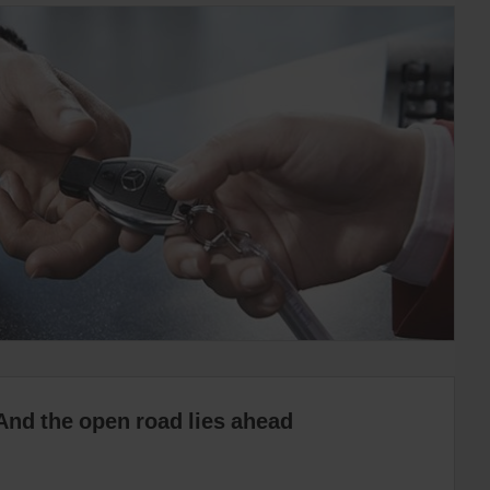
And the open road lies ahead