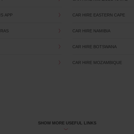
IS APP
CAR HIRE EASTERN CAPE
TRAS
CAR HIRE NAMIBIA
CAR HIRE BOTSWANA
CAR HIRE MOZAMBIQUE
SHOW MORE USEFUL LINKS