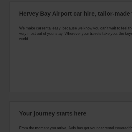
:
Skip
Hervey Bay Airport car hire, tailor-made 
screen
reader
instructions
Tell
We make car rental easy, because we know you can’t wait to feel th
us
very most out of your stay. Wherever your travels take you, the keys
your
world.
pick-
up
location
using
the
vehicle
rental
search
form
below.
Next,
please
provide
your
Your journey starts here
pick-
up
time
From the moment you arrive, Avis has got your car rental covered f
and