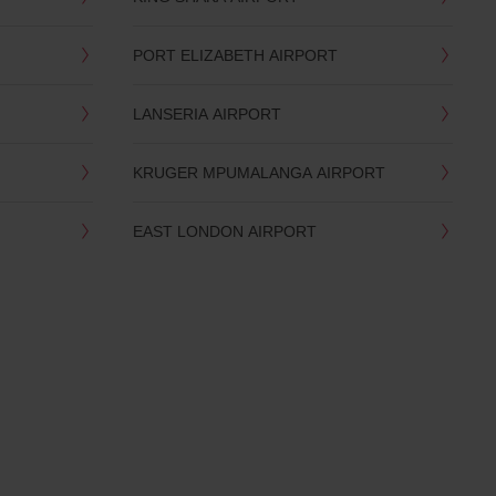
PORT ELIZABETH AIRPORT
LANSERIA AIRPORT
KRUGER MPUMALANGA AIRPORT
EAST LONDON AIRPORT