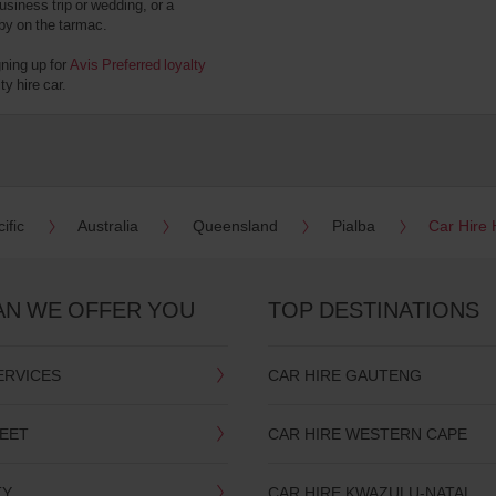
usiness trip or wedding, or a
 by on the tarmac.
gning up for
Avis Preferred loyalty
y hire car.
ific
Australia
Queensland
Pialba
Car Hire 
AN WE OFFER YOU
TOP DESTINATIONS
ERVICES
CAR HIRE GAUTENG
LEET
CAR HIRE WESTERN CAPE
TY
CAR HIRE KWAZULU-NATAL