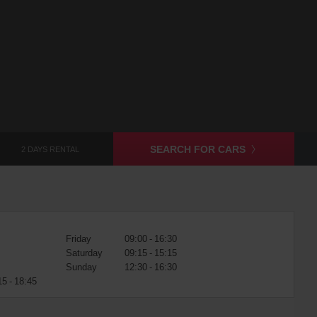
SEARCH FOR CARS
2 DAYS RENTAL
Friday
09:00 - 16:30
Saturday
09:15 - 15:15
Sunday
12:30 - 16:30
15 - 18:45