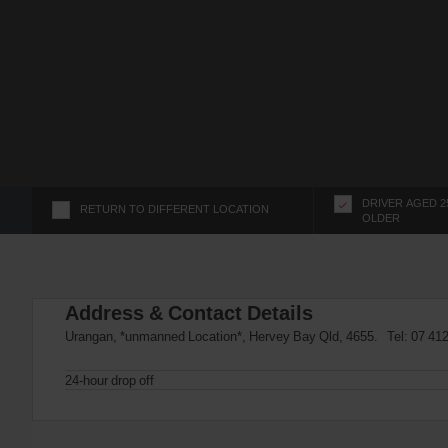
s
f
o
r
S
c
r
e
e
n
DRIVER AGED 2
RETURN TO DIFFERENT LOCATION
OLDER
R
e
a
d
Address & Contact Details
e
r
Urangan, *unmanned Location*, Hervey Bay Qld, 4655. Tel:
07 41
U
s
24-hour drop off
e
r
s