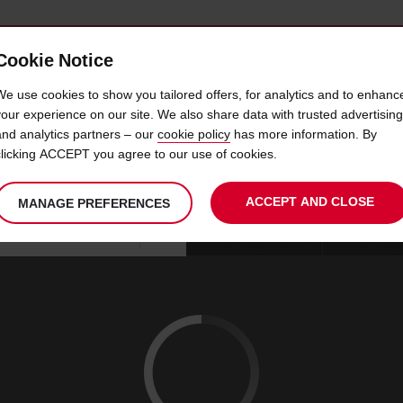
Cookie Notice
 CAR
OFFERS & LOCATIONS
BUSINESS & PARTNERS
We use cookies to show you tailored offers, for analytics and to enhanc
your experience on our site. We also share data with trusted advertising
and analytics partners – our
cookie policy
has more information. By
R HIRE HERVEY BAY AIRP
clicking ACCEPT you agree to our use of cookies.
ACCEPT AND CLOSE
MANAGE PREFERENCES
Your
select
date
Se
08
10
chosen
to
from
col
SAT
:
collection
change
tim
Use your location
AUG
time
is