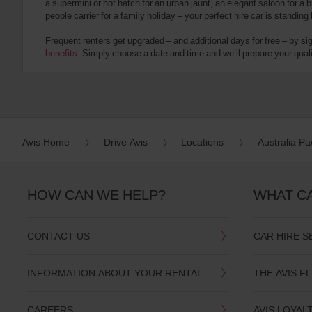
a supermini or hot hatch for an urban jaunt, an elegant saloon for a b
date
people carrier for a family holiday – your perfect hire car is standing
You
can
Frequent renters get upgraded – and additional days for free – by si
also
benefits
. Simply choose a date and time and we’ll prepare your qualit
provide
your
Avis
Worldwide
Discount
number
(AWD).
Avis Home
Drive Avis
Locations
Australia Pac
Vans
and
scooters
may
HOW CAN WE HELP?
WHAT C
also
be
reserved
CONTACT US
CAR HIRE S
if
these
vehicles
INFORMATION ABOUT YOUR RENTAL
THE AVIS F
are
available
where
CAREERS
AVIS LOYAL