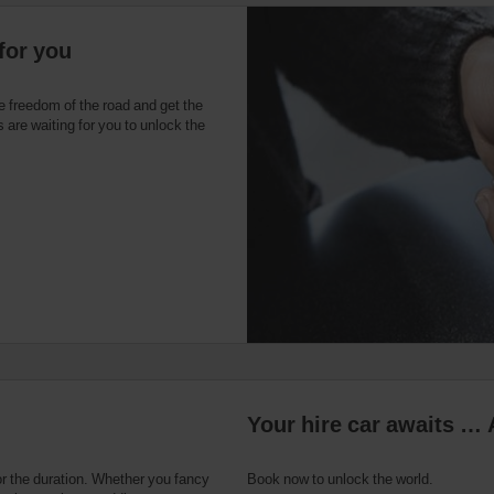
for you
e freedom of the road and get the
 are waiting for you to unlock the
Your hire car awaits … 
or the duration. Whether you fancy
Book now to unlock the world.