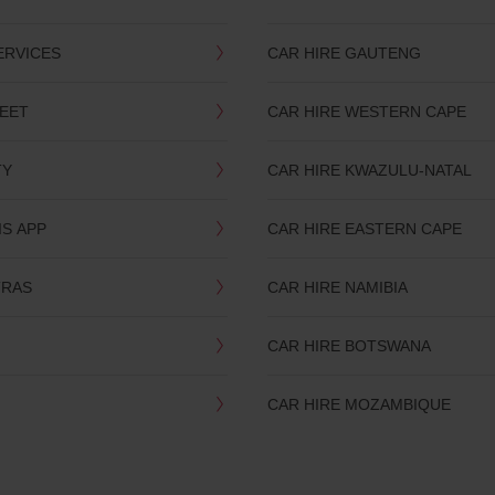
ERVICES
CAR HIRE GAUTENG
LEET
CAR HIRE WESTERN CAPE
TY
CAR HIRE KWAZULU-NATAL
IS APP
CAR HIRE EASTERN CAPE
TRAS
CAR HIRE NAMIBIA
CAR HIRE BOTSWANA
CAR HIRE MOZAMBIQUE