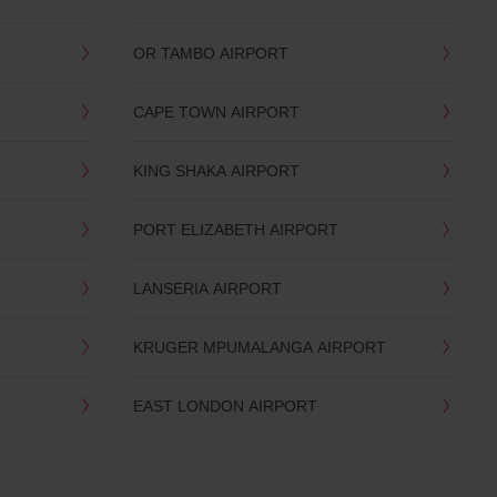
OR TAMBO AIRPORT
CAPE TOWN AIRPORT
KING SHAKA AIRPORT
PORT ELIZABETH AIRPORT
LANSERIA AIRPORT
KRUGER MPUMALANGA AIRPORT
EAST LONDON AIRPORT