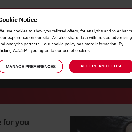
Cookie Notice
 CAR
OFFERS & LOCATIONS
BUSINESS & PARTNERS
We use cookies to show you tailored offers, for analytics and to enhanc
your experience on our site. We also share data with trusted advertising
and analytics partners – our
cookie policy
has more information. By
CAR HIRE PORT HARCOURT
clicking ACCEPT you agree to our use of cookies.
ACCEPT AND CLOSE
MANAGE PREFERENCES
WERRI
CAR HIRE PORT HARCOURT
CAR HIRE ASABA
e for you