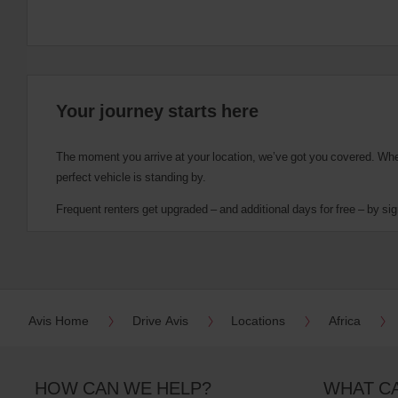
Your journey starts here
The moment you arrive at your location, we’ve got you covered. Wheth
perfect vehicle is standing by.
Frequent renters get upgraded – and additional days for free – by sig
Avis Home
Drive Avis
Locations
Africa
HOW CAN WE HELP?
WHAT C