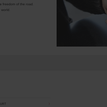
e freedom of the road.
 world.
OURT