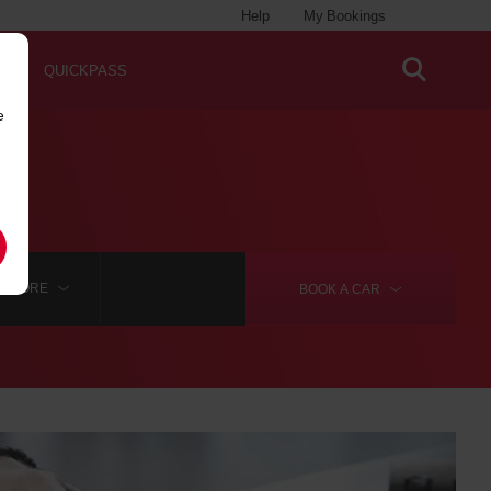
Help
My Bookings
QUICKPASS
e
MORE
BOOK A
CAR