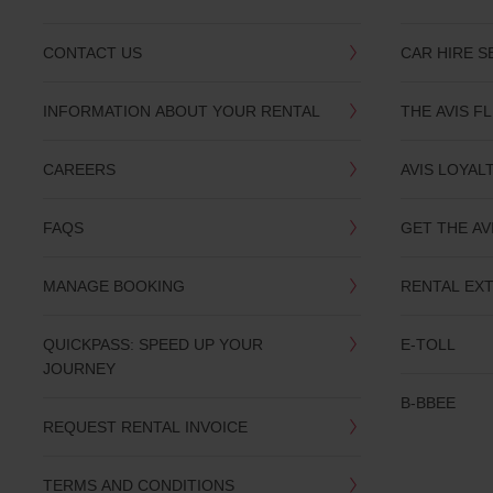
CONTACT US
CAR HIRE S
INFORMATION ABOUT YOUR RENTAL
THE AVIS F
CAREERS
AVIS LOYAL
FAQS
GET THE AV
MANAGE BOOKING
RENTAL EX
QUICKPASS: SPEED UP YOUR
E-TOLL
JOURNEY
B-BBEE
REQUEST RENTAL INVOICE
TERMS AND CONDITIONS