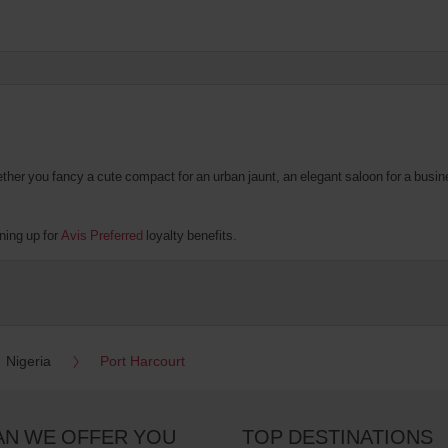
er you fancy a cute compact for an urban jaunt, an elegant saloon for a business
ning up for
Avis Preferred
loyalty benefits.
Nigeria
Port Harcourt
AN WE OFFER YOU
TOP DESTINATIONS