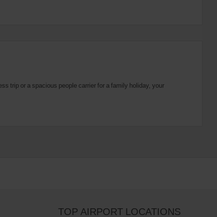
 trip or a spacious people carrier for a family holiday, your
TOP AIRPORT LOCATIONS