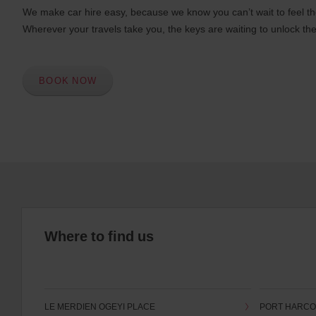
We make car hire easy, because we know you can’t wait to feel th
Wherever your travels take you, the keys are waiting to unlock the
BOOK NOW
Where to find us
LE MERDIEN OGEYI PLACE
PORT HARC