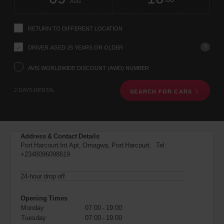
change
time
change
Hours
minut
NGA
AUG
instructions
(Airport
Tell
location)
us
RETURN TO DIFFERENT LOCATION
your
pick-
?
DRIVER AGED 25 YEARS OR OLDER
up
location
using
AVIS WORLDWIDE DISCOUNT (AWD) NUMBER
the
vehicle
2 DAYS RENTAL
SEARCH FOR CARS
rental
search
form
below.
Next,
Address & Contact Details
please
Port Harcourt Int Apt, Omagwa, Port Harcourt. Tel:
provide
+2348096098619
your
pick-
up
24-hour drop off
time
and
Opening Times
date
Monday
07:00 - 19:00
You
Tuesday
07:00 - 19:00
can