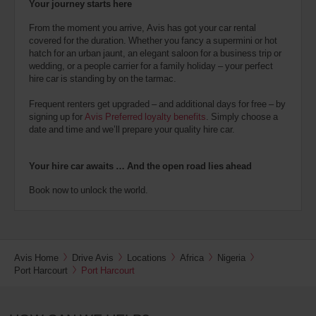
Your journey starts here
From the moment you arrive, Avis has got your car rental
covered for the duration. Whether you fancy a supermini or hot
hatch for an urban jaunt, an elegant saloon for a business trip or
wedding, or a people carrier for a family holiday – your perfect
hire car is standing by on the tarmac.
Frequent renters get upgraded – and additional days for free – by
signing up for
Avis Preferred loyalty benefits
. Simply choose a
date and time and we’ll prepare your quality hire car.
Your hire car awaits … And the open road lies ahead
Book now to unlock the world.
Avis Home
Drive Avis
Locations
Africa
Nigeria
Port Harcourt
Port Harcourt