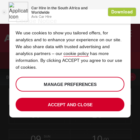
Cookie Notice
We use cookies to show you tailored offers, for
analytics and to enhance your experience on our site.
Search
We also share data with trusted advertising and
analytics partners – our
cookie policy
has more
Welcome
to
information. By clicking ACCEPT you agree to our use
Avis
CAR HIRE PORT HARCOURT
of cookies.
BOOK A CAR FROM THIS LOCATION
MANAGE PREFERENCES
Instructions
Skip
Search
for
Use yo
for
your
links
ACCEPT AND CLOSE
pick-
Screen
date
Your
select
Selected
select
time
time
up
07
10
from
chosen
to
collection
to
from
from
FRI
in
Reader
:00
location
collection
change
time
change
minut
hours
AUG
time
Users:
this
is
Port
Skip
date
Current
select
time
Selected
select
time
time
Harcourt
screen
form
09
10
to
to
to
collection
to
to
to
-
SUN
reader
:00