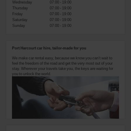
Wednesday
07:00 - 19:00
also
provide
Thursday
07:00 - 19:00
your
Friday
07:00 - 19:00
Avis
Saturday
07:00 - 19:00
Worldwide
Sunday
07:00 - 19:00
Discount
number
(AWD).
Vans
Port Harcourt car hire, tailor-made for you
and
scooters
We make car rental easy, because we know you can’t wait to
may
feel the freedom of the road and get the very most out of your
also
stay. Wherever your travels take you, the keys are waiting for
be
you to unlock the world.
reserved
if
these
vehicles
are
available
where
you
are.