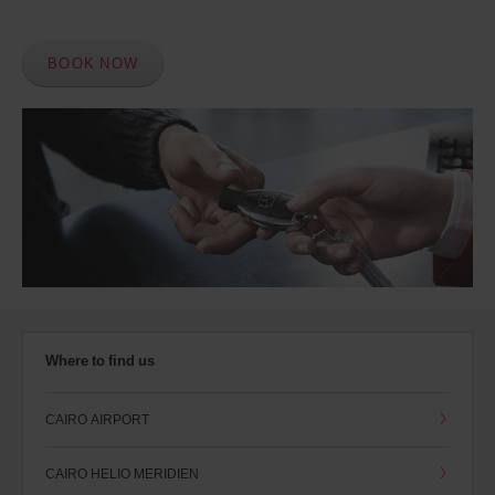
BOOK NOW
Where to find us
CAIRO AIRPORT
CAIRO HELIO MERIDIEN