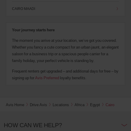
CAIRO MAADI
Your journey starts here
The moment you arrive at your location, we’ve got you covered.
Whether you fancy a cute compact for an urban jaunt, an elegant
saloon for a business trip or a spacious people carrier for a
family holiday, your perfect vehicle is standing by.
Frequent renters get upgraded – and additional days for free – by
signing up for
Avis Preferred
loyalty benefits.
Avis Home
Drive Avis
Locations
Africa
Egypt
Cairo
HOW CAN WE HELP?