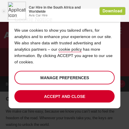
Cookie Notice
We use cookies to show you tailored offers, for
analytics and to enhance your experience on our site.
Search
We also share data with trusted advertising and
analytics partners – our
cookie policy
has more
Welcome
to
information. By clicking ACCEPT you agree to our use
Avis
of cookies.
CAR HIRE CAIRO
MANAGE PREFERENCES
BOOK A
CAR
ACCEPT AND CLOSE
Cairo car hire, tailor-made for you
We make car hire easy, because we know you can’t wait to feel the
freedom of the road. Wherever your travels take you, the keys are
waiting to unlock the world.