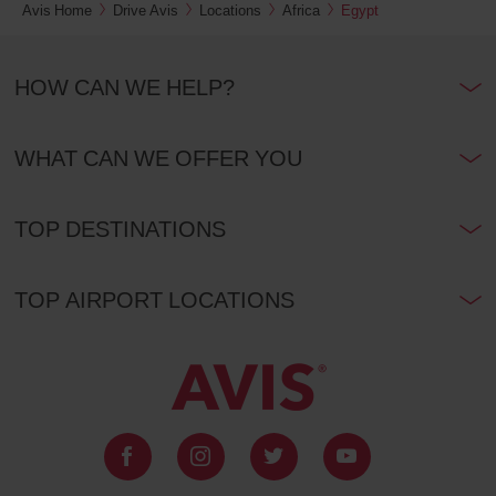
Avis Home
Drive Avis
Locations
Africa
Egypt
HOW CAN WE HELP?
WHAT CAN WE OFFER YOU
TOP DESTINATIONS
TOP AIRPORT LOCATIONS