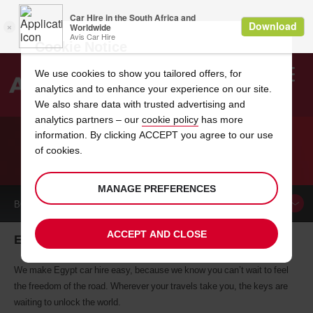
Cookie Notice
We use cookies to show you tailored offers, for
analytics and to enhance your experience on our site.
Search
We also share data with trusted advertising and
analytics partners – our
cookie policy
has more
Welcome
to
information. By clicking ACCEPT you agree to our use
Avis
of cookies.
CAR HIRE EGYPT
MANAGE PREFERENCES
BOOK A
CAR
ACCEPT AND CLOSE
Egypt car hire, tailor-made for you
We make Egypt car hire easy, because we know you can’t wait to feel
the freedom of the road. Wherever your travels take you, the keys are
waiting to unlock the world.