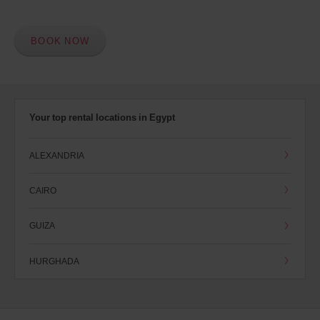
BOOK NOW
Your top rental locations in Egypt
ALEXANDRIA
CAIRO
GUIZA
HURGHADA