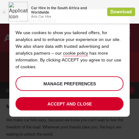
Cookie Notice
We use cookies to show you tailored offers, for
analytics and to enhance your experience on our site.
Search
We also share data with trusted advertising and
analytics partners – our
cookie policy
has more
Welcome
to
information. By clicking ACCEPT you agree to our use
Avis
of cookies.
CAR HIRE MANASSAS
MANAGE PREFERENCES
BOOK A
CAR
ACCEPT AND CLOSE
Manassas car hire, tailor-made for you
We make car hire easy, because we know you can’t wait to feel the
freedom of the road. Wherever your travels take you, the keys are
waiting to unlock the world.