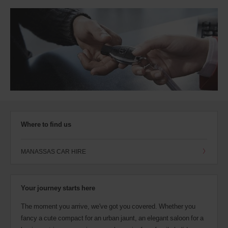
Where to find us
MANASSAS CAR HIRE
Your journey starts here
The moment you arrive, we've got you covered. Whether you
fancy a cute compact for an urban jaunt, an elegant saloon for a