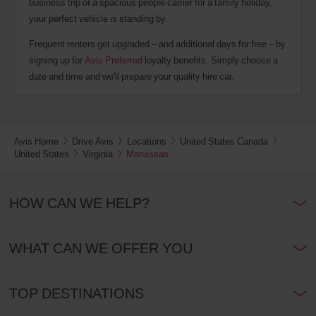
business trip or a spacious people carrier for a family holiday,
your perfect vehicle is standing by.
Frequent renters get upgraded – and additional days for free – by
signing up for
Avis Preferred
loyalty benefits. Simply choose a
date and time and we'll prepare your quality hire car.
Avis Home
Drive Avis
Locations
United States Canada
United States
Virginia
Manassas
HOW CAN WE HELP?
WHAT CAN WE OFFER YOU
TOP DESTINATIONS