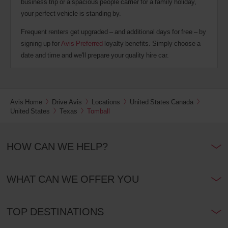
business trip or a spacious people carrier for a family holiday,
your perfect vehicle is standing by.
Frequent renters get upgraded – and additional days for free – by
signing up for
Avis Preferred
loyalty benefits. Simply choose a
date and time and we'll prepare your quality hire car.
Avis Home
Drive Avis
Locations
United States Canada
United States
Texas
Tomball
HOW CAN WE HELP?
WHAT CAN WE OFFER YOU
TOP DESTINATIONS