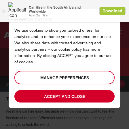
Cookie Notice
We use cookies to show you tailored offers, for
analytics and to enhance your experience on our site.
Search
We also share data with trusted advertising and
analytics partners – our
cookie policy
has more
Welcome
to
information. By clicking ACCEPT you agree to our use
Avis
of cookies.
CAR HIRE TOMBALL
MANAGE PREFERENCES
BOOK A
CAR
ACCEPT AND CLOSE
Tomball car hire, tailor-made for you
We make car hire easy, because we know you can’t wait to feel the
freedom of the road. Wherever your travels take you, the keys are
waiting to unlock the world.