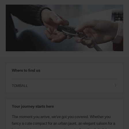
Where to find us
TOMBALL
Your journey starts here
The moment you arrive, we've got you covered. Whether you
fancy a cute compact for an urban jaunt, an elegant saloon for a