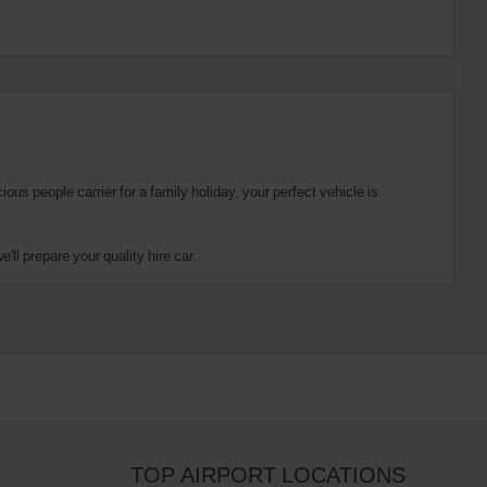
us people carrier for a family holiday, your perfect vehicle is
ll prepare your quality hire car.
TOP AIRPORT LOCATIONS