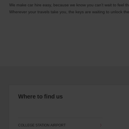
We make car hire easy, because we know you can’t wait to feel th
Wherever your travels take you, the keys are waiting to unlock the
Where to find us
COLLEGE STATION AIRPORT