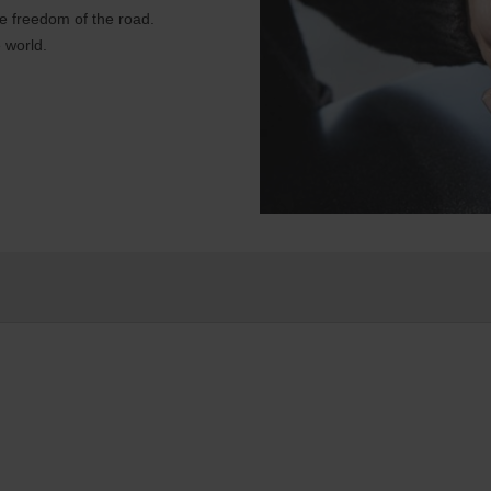
e freedom of the road.
 world.