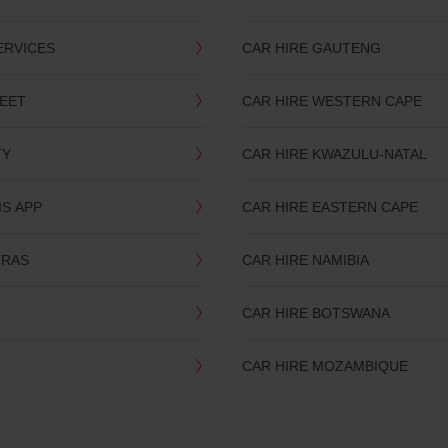
ERVICES
CAR HIRE GAUTENG
LEET
CAR HIRE WESTERN CAPE
TY
CAR HIRE KWAZULU-NATAL
IS APP
CAR HIRE EASTERN CAPE
TRAS
CAR HIRE NAMIBIA
CAR HIRE BOTSWANA
CAR HIRE MOZAMBIQUE