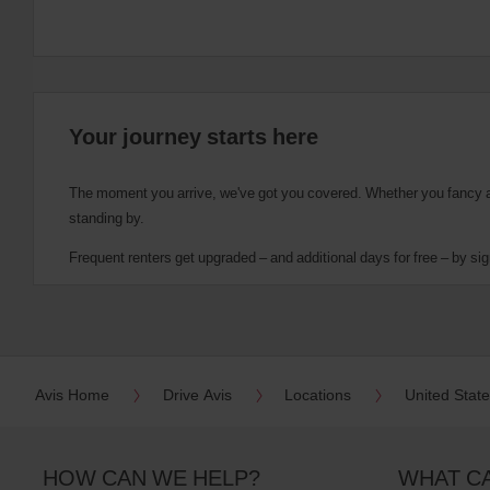
Your journey starts here
The moment you arrive, we've got you covered. Whether you fancy a cu
standing by.
Frequent renters get upgraded – and additional days for free – by sig
Avis Home
Drive Avis
Locations
United Stat
HOW CAN WE HELP?
WHAT C