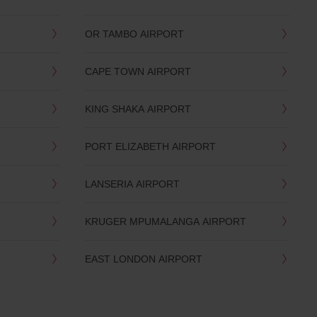
OR TAMBO AIRPORT
CAPE TOWN AIRPORT
KING SHAKA AIRPORT
PORT ELIZABETH AIRPORT
LANSERIA AIRPORT
KRUGER MPUMALANGA AIRPORT
EAST LONDON AIRPORT