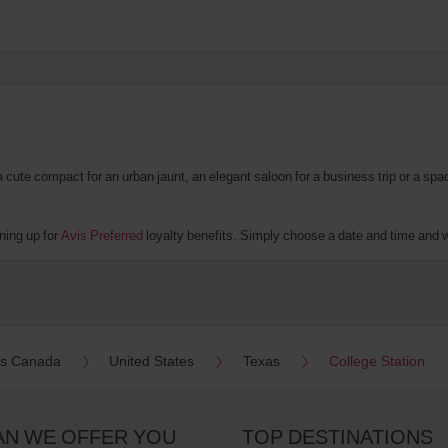
te compact for an urban jaunt, an elegant saloon for a business trip or a spacio
ning up for
Avis Preferred
loyalty benefits. Simply choose a date and time and we'
es Canada
United States
Texas
College Station
AN WE OFFER YOU
TOP DESTINATIONS