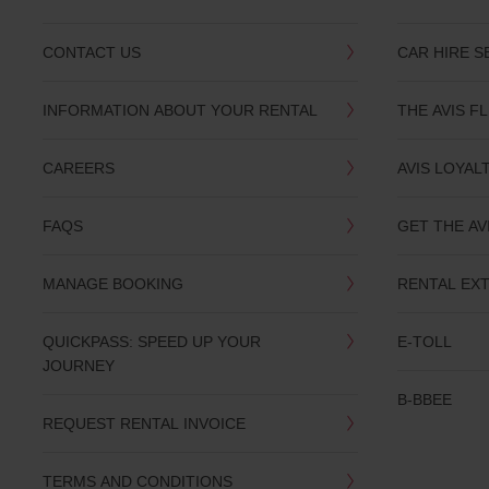
CONTACT US
CAR HIRE S
INFORMATION ABOUT YOUR RENTAL
THE AVIS F
CAREERS
AVIS LOYAL
FAQS
GET THE AV
MANAGE BOOKING
RENTAL EX
QUICKPASS: SPEED UP YOUR
E-TOLL
JOURNEY
B-BBEE
REQUEST RENTAL INVOICE
TERMS AND CONDITIONS