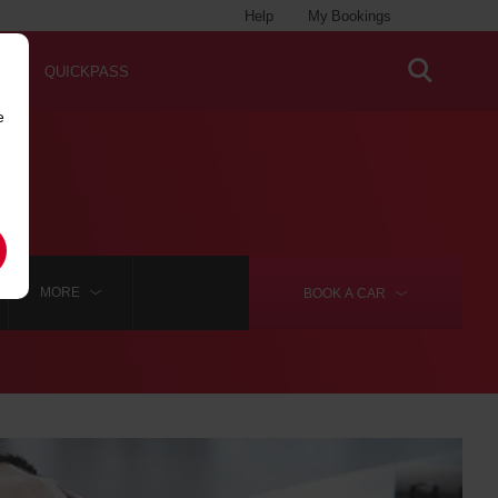
Help
My Bookings
QUICKPASS
e
MORE
BOOK A
CAR