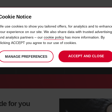
Cookie Notice
 CAR
OFFERS & LOCATIONS
BUSINESS & PARTNERS
We use cookies to show you tailored offers, for analytics and to enhanc
your experience on our site. We also share data with trusted advertising
and analytics partners – our
cookie policy
has more information. By
CAR HIRE COLLEGE STATION
clicking ACCEPT you agree to our use of cookies.
ACCEPT AND CLOSE
MANAGE PREFERENCES
 ALLEN
CAR HIRE SAN ANTONIO
CAR HIRE DUNCANVILLE
ade for you