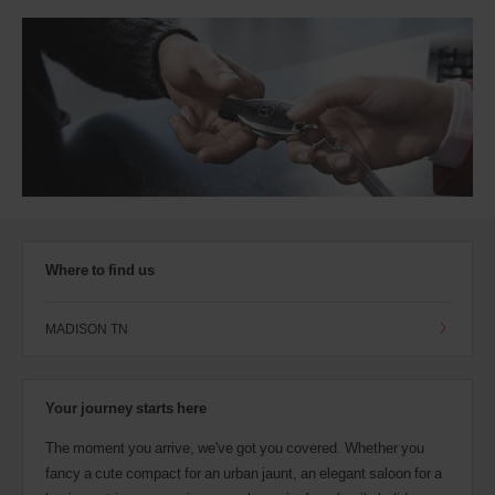
Where to find us
MADISON TN
Your journey starts here
The moment you arrive, we've got you covered. Whether you
fancy a cute compact for an urban jaunt, an elegant saloon for a