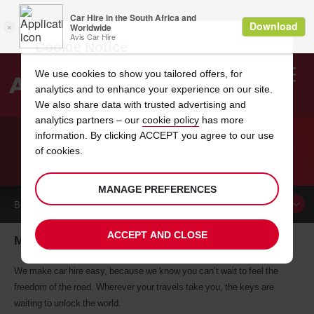
Cookie Notice
We use cookies to show you tailored offers, for
analytics and to enhance your experience on our site.
Search
We also share data with trusted advertising and
analytics partners – our
cookie policy
has more
Welcome
to
information. By clicking ACCEPT you agree to our use
Avis
of cookies.
CAR HIRE MADISON
MANAGE PREFERENCES
BOOK A
CAR
ACCEPT AND CLOSE
Madison car hire, tailor-made for you
We make car hire easy, because we know you can’t wait to feel the
freedom of the road. Wherever your travels take you, the keys are
waiting to unlock the world.