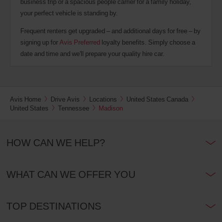
business trip or a spacious people carrier for a family holiday,
your perfect vehicle is standing by.
Frequent renters get upgraded – and additional days for free – by
signing up for
Avis Preferred
loyalty benefits. Simply choose a
date and time and we'll prepare your quality hire car.
Avis Home
Drive Avis
Locations
United States Canada
United States
Tennessee
Madison
HOW CAN WE HELP?
WHAT CAN WE OFFER YOU
TOP DESTINATIONS