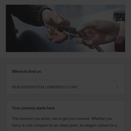
Where to find us
NEW KENSINGTON LOMBARDO CO INC
Your journey starts here
The moment you arrive, we've got you covered. Whether you
fancy a cute compact for an urban jaunt, an elegant saloon for a