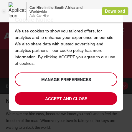
Cookie Notice
We use cookies to show you tailored offers, for
analytics and to enhance your experience on our site.
Search
We also share data with trusted advertising and
analytics partners – our
cookie policy
has more
Welcome
to
information. By clicking ACCEPT you agree to our use
Avis
of cookies.
CAR HIRE NEW KENSINGTON
MANAGE PREFERENCES
BOOK A
CAR
ACCEPT AND CLOSE
New Kensington car hire, tailor-made for you
We make car hire easy, because we know you can’t wait to feel the
freedom of the road. Wherever your travels take you, the keys are
waiting to unlock the world.