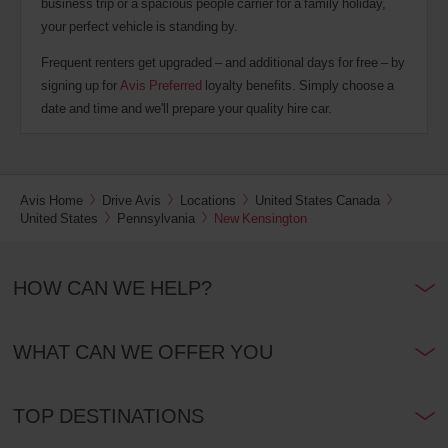
business trip or a spacious people carrier for a family holiday,
your perfect vehicle is standing by.
Frequent renters get upgraded – and additional days for free – by
signing up for
Avis Preferred
loyalty benefits. Simply choose a
date and time and we'll prepare your quality hire car.
Avis Home
Drive Avis
Locations
United States Canada
United States
Pennsylvania
New Kensington
HOW CAN WE HELP?
WHAT CAN WE OFFER YOU
TOP DESTINATIONS