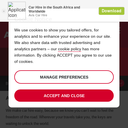
Cookie Notice
We use cookies to show you tailored offers, for
analytics and to enhance your experience on our site.
Search
We also share data with trusted advertising and
analytics partners – our
cookie policy
has more
Welcome
to
information. By clicking ACCEPT you agree to our use
Avis
of cookies.
CAR HIRE ALLENTOWN
MANAGE PREFERENCES
BOOK A
CAR
ACCEPT AND CLOSE
Allentown car hire, tailor-made for you
We make car hire easy, because we know you can’t wait to feel the
freedom of the road. Wherever your travels take you, the keys are
waiting to unlock the world.