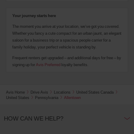
Your journey starts here
The moment you arrive at your location, we’ve got you covered.
Whether you fancy a cute compact for an urban jaunt, an elegant
saloon for a business trip or a spacious people carrier for a
family holiday, your perfect vehicle is standing by.
Frequent renters get upgraded – and additional days for free – by
signing up for
Avis Preferred
loyalty benefits.
Avis Home
Drive Avis
Locations
United States Canada
United States
Pennsylvania
Allentown
HOW CAN WE HELP?