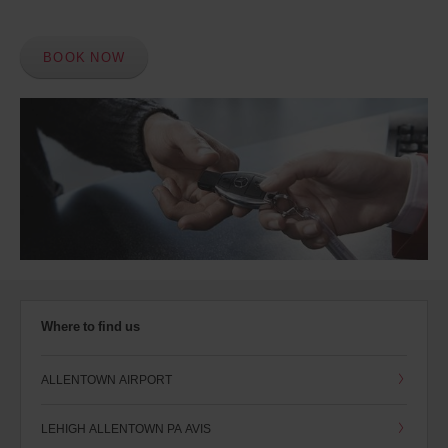
BOOK NOW
Where to find us
ALLENTOWN AIRPORT
LEHIGH ALLENTOWN PA AVIS