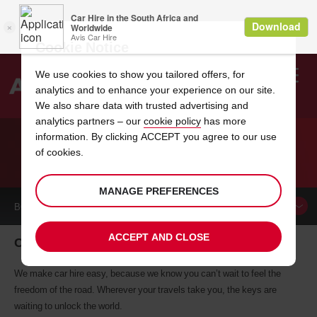
Cookie Notice
We use cookies to show you tailored offers, for
analytics and to enhance your experience on our site.
Search
We also share data with trusted advertising and
analytics partners – our
cookie policy
has more
Welcome
to
information. By clicking ACCEPT you agree to our use
Avis
of cookies.
CAR HIRE CANONSBURG
MANAGE PREFERENCES
BOOK A
CAR
ACCEPT AND CLOSE
Canonsburg car hire, tailor-made for you
We make car hire easy, because we know you can’t wait to feel the
freedom of the road. Wherever your travels take you, the keys are
waiting to unlock the world.