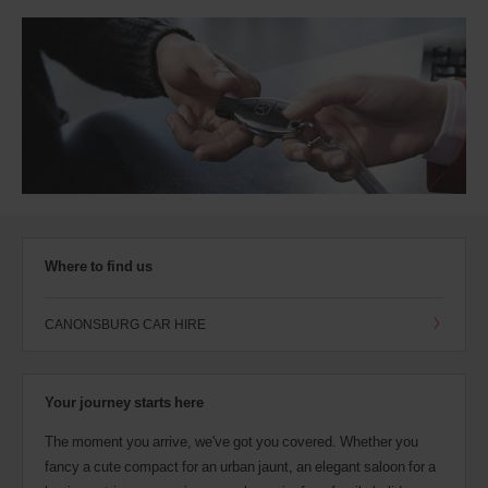
Where to find us
CANONSBURG CAR HIRE
Your journey starts here
The moment you arrive, we've got you covered. Whether you
fancy a cute compact for an urban jaunt, an elegant saloon for a