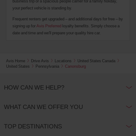
business trip or a spacious people carrier for a family holiday,
your perfect vehicle is standing by.
Frequent renters get upgraded – and additional days for free – by
signing up for
Avis Preferred
loyalty benefits. Simply choose a
date and time and we'll prepare your quality hire car.
Avis Home
Drive Avis
Locations
United States Canada
United States
Pennsylvania
Canonsburg
HOW CAN WE HELP?
WHAT CAN WE OFFER YOU
TOP DESTINATIONS