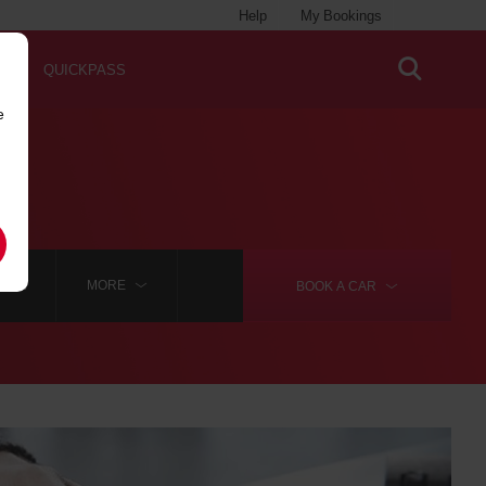
Help
My Bookings
QUICKPASS
e
RROW
MORE
BOOK A
CAR