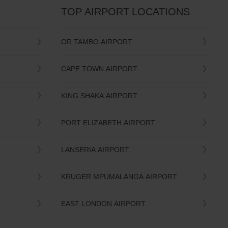
TOP AIRPORT LOCATIONS
OR TAMBO AIRPORT
CAPE TOWN AIRPORT
KING SHAKA AIRPORT
PORT ELIZABETH AIRPORT
LANSERIA AIRPORT
KRUGER MPUMALANGA AIRPORT
EAST LONDON AIRPORT