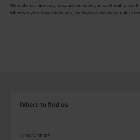
We make car hire easy, because we know you can’t wait to feel th
Wherever your travels take you, the keys are waiting to unlock the
Where to find us
NORMAN SEARS