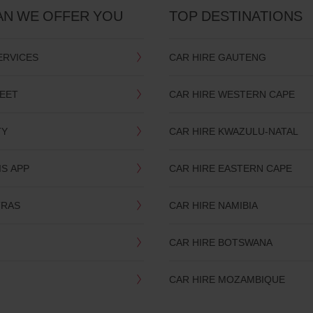
AN WE OFFER YOU
TOP DESTINATIONS
ERVICES
CAR HIRE GAUTENG
LEET
CAR HIRE WESTERN CAPE
TY
CAR HIRE KWAZULU-NATAL
IS APP
CAR HIRE EASTERN CAPE
TRAS
CAR HIRE NAMIBIA
CAR HIRE BOTSWANA
CAR HIRE MOZAMBIQUE