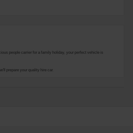
us people carrier for a family holiday, your perfect vehicle is
ll prepare your quality hire car.