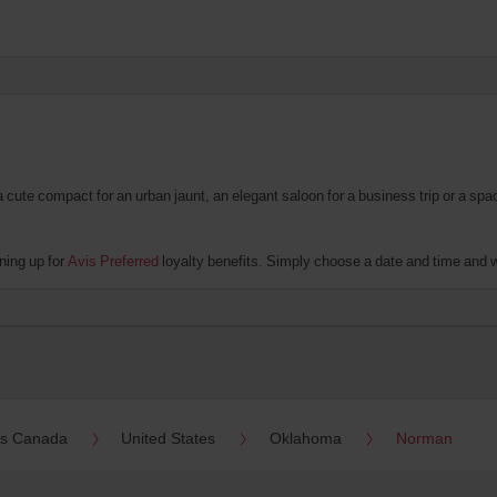
te compact for an urban jaunt, an elegant saloon for a business trip or a spacio
ning up for
Avis Preferred
loyalty benefits. Simply choose a date and time and we'
es Canada
United States
Oklahoma
Norman