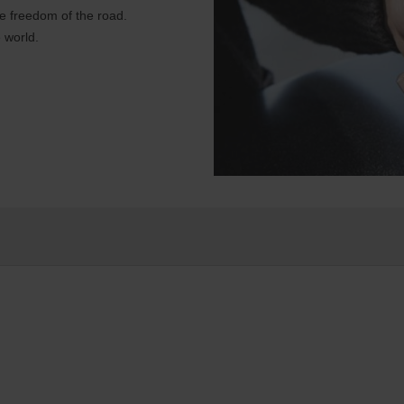
e freedom of the road.
 world.