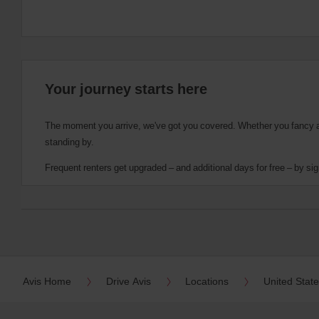
Your journey starts here
The moment you arrive, we've got you covered. Whether you fancy a cu
standing by.
Frequent renters get upgraded – and additional days for free – by sig
Avis Home
Drive Avis
Locations
United Stat