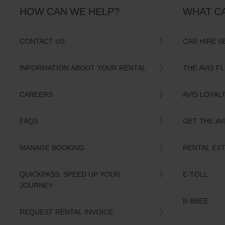
HOW CAN WE HELP?
WHAT C
CONTACT US
CAR HIRE S
INFORMATION ABOUT YOUR RENTAL
THE AVIS F
CAREERS
AVIS LOYAL
FAQS
GET THE AV
MANAGE BOOKING
RENTAL EX
QUICKPASS: SPEED UP YOUR
E-TOLL
JOURNEY
B-BBEE
REQUEST RENTAL INVOICE