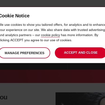
Cookie Notice
 CAR
OFFERS & LOCATIONS
BUSINESS & PARTNERS
We use cookies to show you tailored offers, for analytics and to enhanc
your experience on our site. We also share data with trusted advertising
and analytics partners – our
cookie policy
has more information. By
CAR HIRE NORMAN
clicking ACCEPT you agree to our use of cookies.
ACCEPT AND CLOSE
MANAGE PREFERENCES
 OKLAHOMA CITY
CAR HIRE LAWTON
CAR HIRE BROKEN A
you