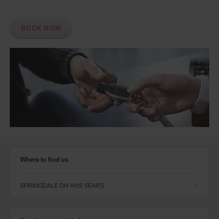
BOOK NOW
Where to find us
SPRINGDALE OH AVIS SEARS