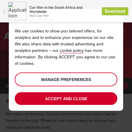
Cookie Notice
We use cookies to show you tailored offers, for
analytics and to enhance your experience on our site.
Search
We also share data with trusted advertising and
analytics partners – our
cookie policy
has more
Welcome
to
information. By clicking ACCEPT you agree to our use
Avis
of cookies.
CAR HIRE SPRINGDALE
MANAGE PREFERENCES
BOOK A
CAR
ACCEPT AND CLOSE
Springdale car hire, tailor-made for you
We make car hire easy, because we know you can’t wait to feel the
freedom of the road. Wherever your travels take you, the keys are
waiting to unlock the world.