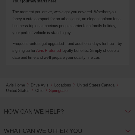
Your journey starts here
The moment you arrive, we've got you covered. Whether you
fancy a cute compact for an urban jaunt, an elegant saloon for a
business trip or a spacious people carrier for a family holiday,
your perfect vehicle is standing by.
Frequent renters get upgraded – and additional days for free – by
signing up for
Avis Preferred
loyalty benefits. Simply choose a
date and time and we'll prepare your quality hire car.
Avis Home
Drive Avis
Locations
United States Canada
United States
Ohio
Springdale
HOW CAN WE HELP?
WHAT CAN WE OFFER YOU