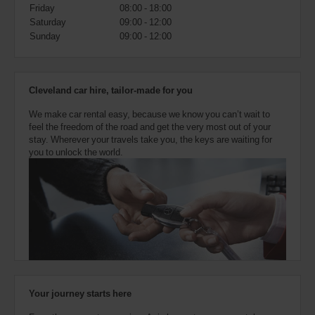
also
Friday
08:00 - 18:00
provide
Saturday
09:00 - 12:00
your
Sunday
09:00 - 12:00
Avis
Worldwide
Discount
number
Cleveland car hire, tailor-made for you
(AWD).
Vans
We make car rental easy, because we know you can’t wait to
and
feel the freedom of the road and get the very most out of your
scooters
stay. Wherever your travels take you, the keys are waiting for
may
you to unlock the world.
also
be
reserved
if
these
vehicles
are
available
where
you
are.
Your journey starts here