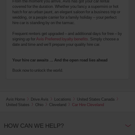
From the moment you arrive, Avis has got your car rental
covered for the duration. Whether you fancy a supermini or hot
hatch for an urban jaunt, an elegant saloon for a business trip or
wedding, or a people carrier for a family holiday – your perfect
hire car is standing by on the tarmac.
Frequent renters get upgraded – and additional days for free – by
signing up for
Avis Preferred loyalty benefits
. Simply choose a
date and time and we’ll prepare your quality hire car.
Your hire car awaits … And the open road lies ahead
Book now to unlock the world.
Avis Home
Drive Avis
Locations
United States Canada
United States
Ohio
Cleveland
Car Hire Cleveland
HOW CAN WE HELP?