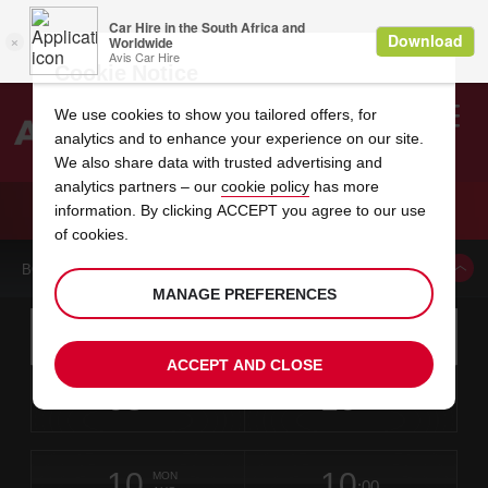
Cookie Notice
We use cookies to show you tailored offers, for
analytics and to enhance your experience on our site.
Search
We also share data with trusted advertising and
analytics partners – our
cookie policy
has more
Welcome
to
information. By clicking ACCEPT you agree to our use
Avis
CAR HIRE CLEVELAND
of cookies.
BOOK A CAR FROM THIS LOCATION
MANAGE PREFERENCES
Instructions
Skip
Search
for
Use yo
for
your
links
ACCEPT AND CLOSE
pick-
Screen
date
Your
select
Selected
select
time
time
up
08
10
from
chosen
to
collection
to
from
from
SAT
in
Reader
:00
location
collection
change
time
change
minut
hours
AUG
time
Users:
this
is
Skip
date
Current
select
time
Selected
select
time
time
screen
form
10
10
to
to
to
collection
to
to
to
MON
reader
:00