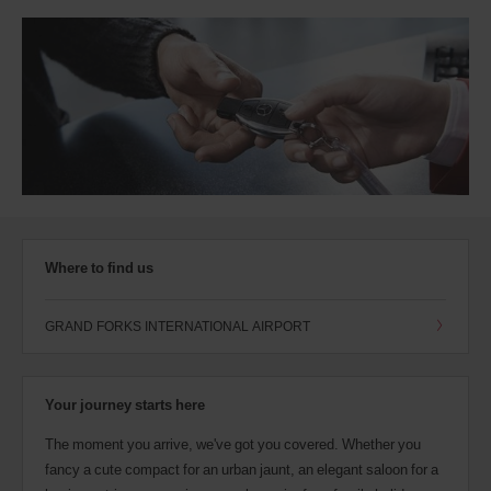
Where to find us
GRAND FORKS INTERNATIONAL AIRPORT
Your journey starts here
The moment you arrive, we've got you covered. Whether you
fancy a cute compact for an urban jaunt, an elegant saloon for a