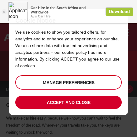
Cookie Notice
We use cookies to show you tailored offers, for
analytics and to enhance your experience on our site.
Search
We also share data with trusted advertising and
analytics partners – our
cookie policy
has more
Welcome
to
information. By clicking ACCEPT you agree to our use
Avis
of cookies.
CAR HIRE GRAND FORKS
MANAGE PREFERENCES
BOOK A
CAR
ACCEPT AND CLOSE
Grand Forks car hire, tailor-made for you
We make car hire easy, because we know you can’t wait to feel the
freedom of the road. Wherever your travels take you, the keys are
waiting to unlock the world.