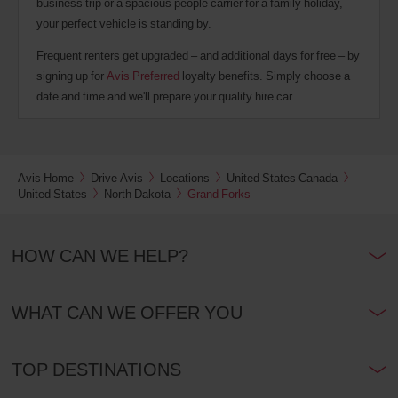
business trip or a spacious people carrier for a family holiday,
your perfect vehicle is standing by.
Frequent renters get upgraded – and additional days for free – by
signing up for
Avis Preferred
loyalty benefits. Simply choose a
date and time and we'll prepare your quality hire car.
Avis Home
Drive Avis
Locations
United States Canada
United States
North Dakota
Grand Forks
HOW CAN WE HELP?
WHAT CAN WE OFFER YOU
TOP DESTINATIONS