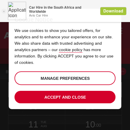
Cookie Notice
We use cookies to show you tailored offers, for
analytics and to enhance your experience on our site.
Search
We also share data with trusted advertising and
analytics partners – our
cookie policy
has more
Welcome
to
information. By clicking ACCEPT you agree to our use
Avis
CAR HIRE TRIANGLE TOWN CENTER SEARS
of cookies.
BOOK A CAR FROM THIS LOCATION
MANAGE PREFERENCES
Instructions
Skip
Search
for
Use yo
for
your
links
ACCEPT AND CLOSE
pick-
Screen
date
Your
select
Selected
select
time
time
up
09
10
from
chosen
to
collection
to
from
from
SUN
in
Reader
:00
location
collection
change
time
change
minut
hours
AUG
10
time
Users:
NEAREST
this
is
date
Current
select
time
Selected
select
time
time
AVIS
Skip
11
10
to
to
to
collection
to
to
to
TUE
STATIONS
:00
screen
form
change
time
change
Hours
minut
AUG
reader
TO