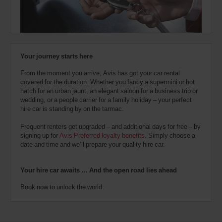
also
provide
your
London
City
Avis
Airport
Worldwide
(Airport
28.3
Discount
location)
Kms
Your journey starts here
number
(AWD).
From the moment you arrive, Avis has got your car rental
Vans
covered for the duration. Whether you fancy a supermini or hot
Tower
and
hatch for an urban jaunt, an elegant saloon for a business trip or
Bridge
scooters
Station
wedding, or a people carrier for a family holiday – your perfect
may
(In
28.5
hire car is standing by on the tarmac.
also
town
Kms
location)
be
Frequent renters get upgraded – and additional days for free – by
reserved
signing up for
Avis Preferred loyalty benefits
. Simply choose a
if
date and time and we’ll prepare your quality hire car.
London
these
Victoria
vehicles
Coach
are
and
Your hire car awaits … And the open road lies ahead
Train
available
Station
where
(In
Book now to unlock the world.
28.9
you
town
Kms
are.
location)