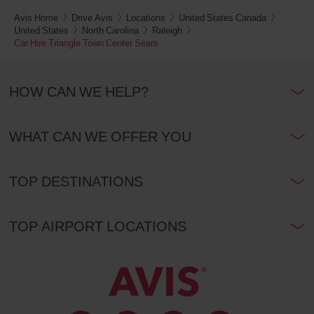
Euston
Avis Home
Drive Avis
Locations
United States Canada
and
St.
United States
North Carolina
Raleigh
Pancras
Car Hire Triangle Town Center Sears
railway
stations
(In
32.5
town
Kms
location)
HOW CAN WE HELP?
London
WHAT CAN WE OFFER YOU
Heathrow
Airport
T2,
T3
and
TOP DESTINATIONS
T4
(Airport
40.3
location)
Kms
TOP AIRPORT LOCATIONS
London
Heathrow
Airport
T5
(Airport
41.3
location)
Kms