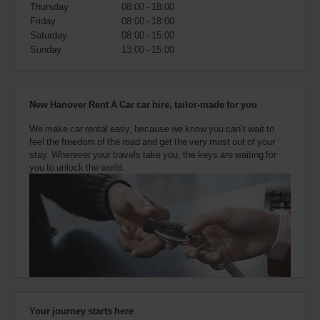
also
Thursday
08:00 - 18:00
provide
Friday
08:00 - 18:00
your
Saturday
08:00 - 15:00
Avis
Sunday
13:00 - 15:00
Worldwide
Discount
number
(AWD).
New Hanover Rent A Car car hire, tailor-made for you
Vans
and
We make car rental easy, because we know you can’t wait to
scooters
feel the freedom of the road and get the very most out of your
may
stay. Wherever your travels take you, the keys are waiting for
also
you to unlock the world.
be
reserved
if
these
vehicles
are
available
where
you
are.
Your journey starts here