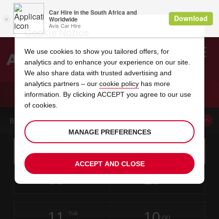
Cookie Notice
We use cookies to show you tailored offers, for
analytics and to enhance your experience on our site.
Search
We also share data with trusted advertising and
analytics partners – our
cookie policy
has more
Welcome
to
information. By clicking ACCEPT you agree to our use
Avis
CAR HIRE NEW HANOVER RENT A CAR
of cookies.
BOOK A CAR FROM THIS LOCATION
MANAGE PREFERENCES
Instructions
Skip
Search
for
Use yo
for
your
links
ACCEPT AND CLOSE
pick-
Screen
date
Your
select
Selected
select
time
time
up
09
10
from
chosen
to
collection
to
from
from
SUN
in
Reader
:00
location
collection
change
time
change
minut
hours
AUG
time
Users:
this
is
Skip
date
Current
select
time
Selected
select
time
time
screen
form
11
10
to
to
to
collection
to
to
to
TUE
reader
:00