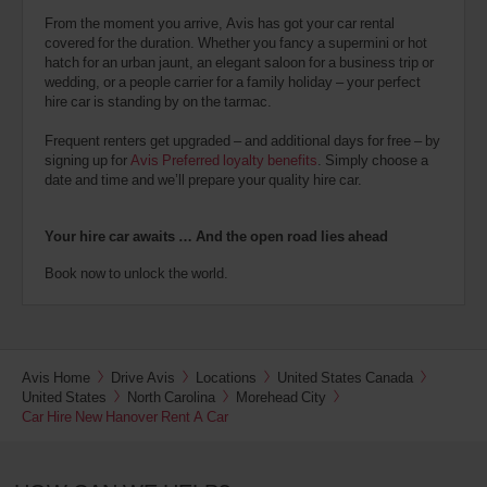
From the moment you arrive, Avis has got your car rental
covered for the duration. Whether you fancy a supermini or hot
hatch for an urban jaunt, an elegant saloon for a business trip or
wedding, or a people carrier for a family holiday – your perfect
hire car is standing by on the tarmac.
Frequent renters get upgraded – and additional days for free – by
signing up for
Avis Preferred loyalty benefits
. Simply choose a
date and time and we’ll prepare your quality hire car.
Your hire car awaits … And the open road lies ahead
Book now to unlock the world.
Avis Home
Drive Avis
Locations
United States Canada
United States
North Carolina
Morehead City
Car Hire New Hanover Rent A Car