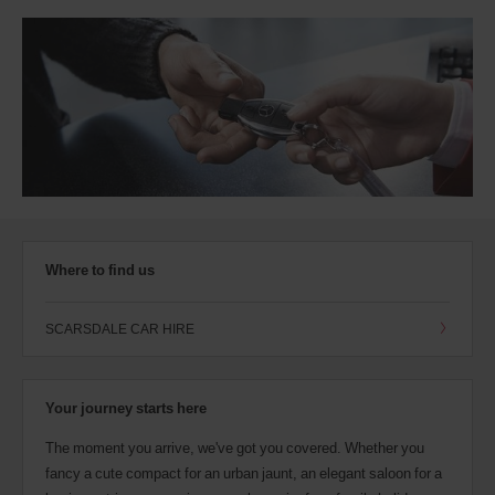
Where to find us
SCARSDALE CAR HIRE
Your journey starts here
The moment you arrive, we've got you covered. Whether you
fancy a cute compact for an urban jaunt, an elegant saloon for a