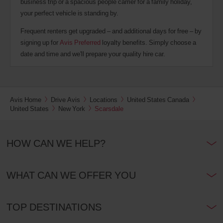
business trip or a spacious people carrier for a family holiday,
your perfect vehicle is standing by.
Frequent renters get upgraded – and additional days for free – by
signing up for
Avis Preferred
loyalty benefits. Simply choose a
date and time and we'll prepare your quality hire car.
Avis Home
Drive Avis
Locations
United States Canada
United States
New York
Scarsdale
HOW CAN WE HELP?
WHAT CAN WE OFFER YOU
TOP DESTINATIONS