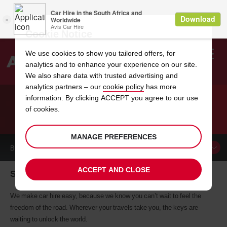
Cookie Notice
We use cookies to show you tailored offers, for
analytics and to enhance your experience on our site.
Search
We also share data with trusted advertising and
analytics partners – our
cookie policy
has more
Welcome
to
information. By clicking ACCEPT you agree to our use
Avis
of cookies.
CAR HIRE SCARSDALE
MANAGE PREFERENCES
BOOK A
CAR
ACCEPT AND CLOSE
Scarsdale car hire, tailor-made for you
We make car hire easy, because we know you can’t wait to feel the
freedom of the road. Wherever your travels take you, the keys are
waiting to unlock the world.