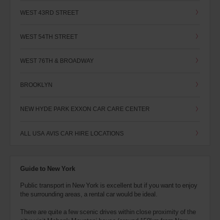
WEST 43RD STREET
WEST 54TH STREET
WEST 76TH & BROADWAY
BROOKLYN
NEW HYDE PARK EXXON CAR CARE CENTER
ALL USA AVIS CAR HIRE LOCATIONS
Guide to New York
Public transport in New York is excellent but if you want to enjoy
the surrounding areas, a rental car would be ideal.
There are quite a few scenic drives within close proximity of the