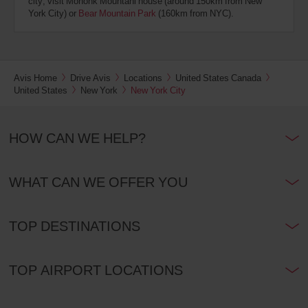
city; visit Mohonk Mountani house (around 150km from New
York City) or
Bear Mountain Park
(160km from NYC).
Avis Home
Drive Avis
Locations
United States Canada
United States
New York
New York City
HOW CAN WE HELP?
WHAT CAN WE OFFER YOU
TOP DESTINATIONS
TOP AIRPORT LOCATIONS