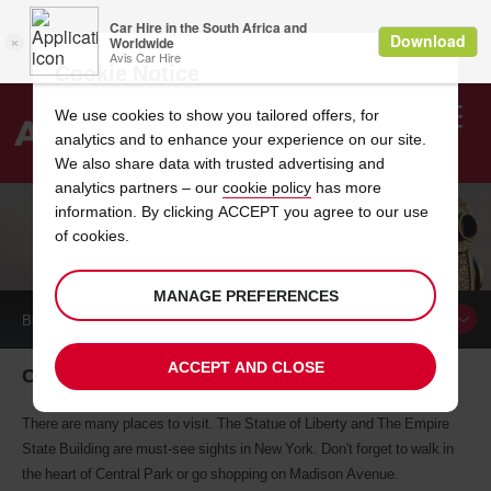
Cookie Notice
We use cookies to show you tailored offers, for
analytics and to enhance your experience on our site.
Search
We also share data with trusted advertising and
analytics partners – our
cookie policy
has more
Welcome
to
information. By clicking ACCEPT you agree to our use
Avis
of cookies.
CAR HIRE NEW YORK CITY
MANAGE PREFERENCES
BOOK A
CAR
ACCEPT AND CLOSE
Car Hire New York City
There are many places to visit. The Statue of Liberty and The Empire
State Building are must-see sights in New York. Don't forget to walk in
the heart of Central Park or go shopping on Madison Avenue.