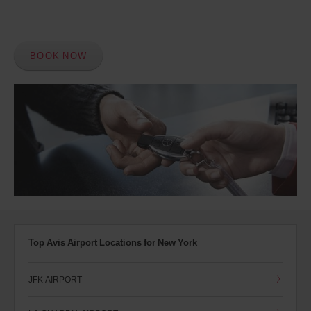
BOOK NOW
Top Avis Airport Locations for New York
JFK AIRPORT