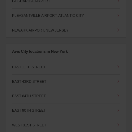
LA GUARDIA AIRPORT
PLEASANTVILLE AIRPORT, ATLANTIC CITY
NEWARK AIRPORT, NEW JERSEY
Avis City locations in New York
EAST 11TH STREET
EAST 43RD STREET
EAST 64TH STREET
EAST 90TH STREET
WEST 31ST STREET