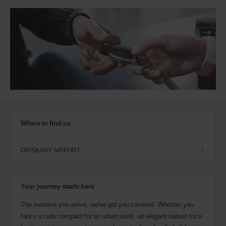
Where to find us
ORISKANY AIRPORT
Your journey starts here
The moment you arrive, we've got you covered. Whether you
fancy a cute compact for an urban jaunt, an elegant saloon for a