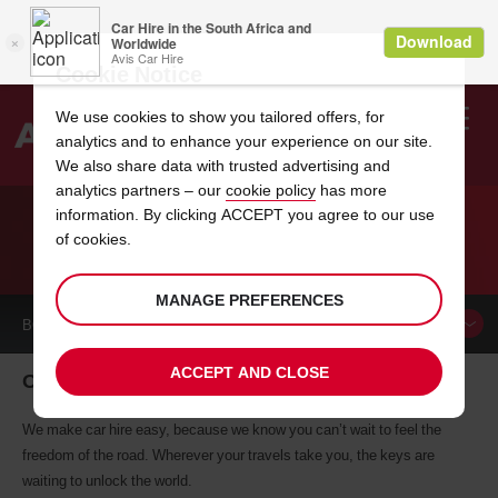
Cookie Notice
We use cookies to show you tailored offers, for
analytics and to enhance your experience on our site.
Search
We also share data with trusted advertising and
analytics partners – our
cookie policy
has more
Welcome
to
information. By clicking ACCEPT you agree to our use
Avis
of cookies.
CAR HIRE ORISKANY
MANAGE PREFERENCES
BOOK A
CAR
ACCEPT AND CLOSE
Oriskany car hire, tailor-made for you
We make car hire easy, because we know you can’t wait to feel the
freedom of the road. Wherever your travels take you, the keys are
waiting to unlock the world.