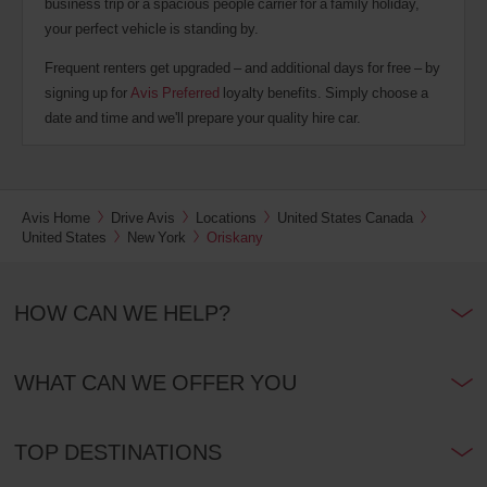
business trip or a spacious people carrier for a family holiday,
your perfect vehicle is standing by.
Frequent renters get upgraded – and additional days for free – by
signing up for
Avis Preferred
loyalty benefits. Simply choose a
date and time and we'll prepare your quality hire car.
Avis Home
Drive Avis
Locations
United States Canada
United States
New York
Oriskany
HOW CAN WE HELP?
WHAT CAN WE OFFER YOU
TOP DESTINATIONS