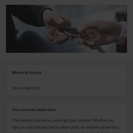
Where to find us
NEW HAMPTON
Your journey starts here
The moment you arrive, we've got you covered. Whether you
fancy a cute compact for an urban jaunt, an elegant saloon for a