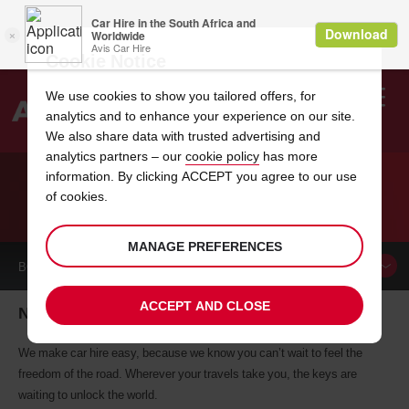
Cookie Notice
We use cookies to show you tailored offers, for
analytics and to enhance your experience on our site.
Search
We also share data with trusted advertising and
analytics partners – our
cookie policy
has more
Welcome
to
information. By clicking ACCEPT you agree to our use
Avis
of cookies.
CAR HIRE NEW HAMPTON
MANAGE PREFERENCES
BOOK A
CAR
ACCEPT AND CLOSE
New Hampton car hire, tailor-made for you
We make car hire easy, because we know you can’t wait to feel the
freedom of the road. Wherever your travels take you, the keys are
waiting to unlock the world.