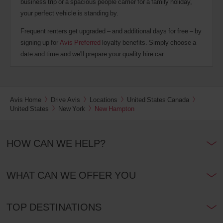
business trip or a spacious people carrier for a family holiday,
your perfect vehicle is standing by.
Frequent renters get upgraded – and additional days for free – by
signing up for
Avis Preferred
loyalty benefits. Simply choose a
date and time and we'll prepare your quality hire car.
Avis Home
Drive Avis
Locations
United States Canada
United States
New York
New Hampton
HOW CAN WE HELP?
WHAT CAN WE OFFER YOU
TOP DESTINATIONS