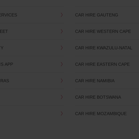
ERVICES
CAR HIRE GAUTENG
LEET
CAR HIRE WESTERN CAPE
TY
CAR HIRE KWAZULU-NATAL
IS APP
CAR HIRE EASTERN CAPE
TRAS
CAR HIRE NAMIBIA
CAR HIRE BOTSWANA
CAR HIRE MOZAMBIQUE