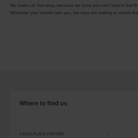
We make car hire easy, because we know you can’t wait to feel th
Wherever your travels take you, the keys are waiting to unlock the
Where to find us
CARLE PLACE CAR HIRE