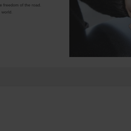
e freedom of the road.
 world.