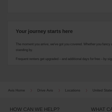
Your journey starts here
The moment you arrive, we've got you covered. Whether you fancy a cu
standing by.
Frequent renters get upgraded – and additional days for free – by sig
Avis Home
Drive Avis
Locations
United Stat
HOW CAN WE HELP?
WHAT C