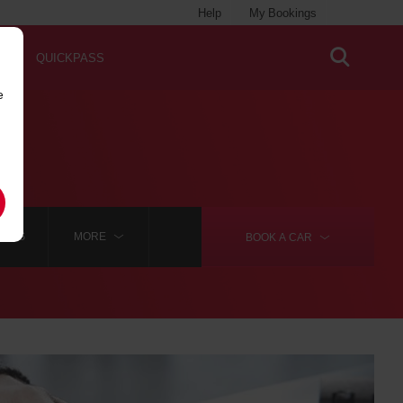
Help
My Bookings
QUICKPASS
e
LAINS
MORE
BOOK A
CAR