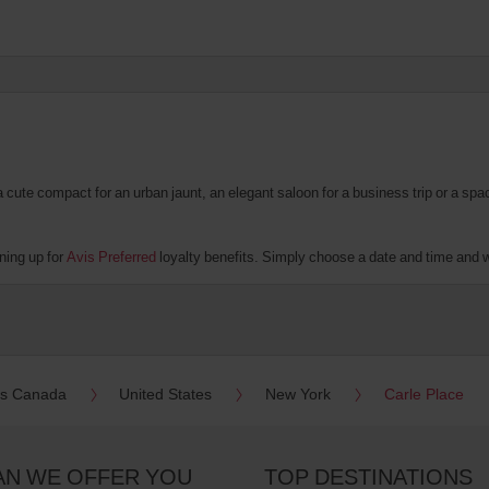
te compact for an urban jaunt, an elegant saloon for a business trip or a spacio
ning up for
Avis Preferred
loyalty benefits. Simply choose a date and time and we'
es Canada
United States
New York
Carle Place
AN WE OFFER YOU
TOP DESTINATIONS