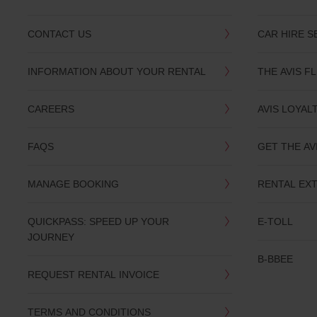
CONTACT US
CAR HIRE S
INFORMATION ABOUT YOUR RENTAL
THE AVIS F
CAREERS
AVIS LOYAL
FAQS
GET THE AV
MANAGE BOOKING
RENTAL EX
QUICKPASS: SPEED UP YOUR
E-TOLL
JOURNEY
B-BBEE
REQUEST RENTAL INVOICE
TERMS AND CONDITIONS