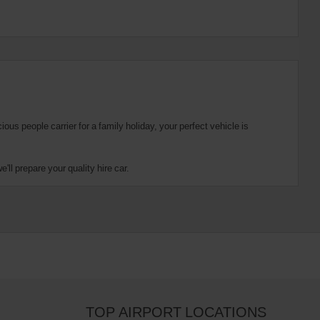
us people carrier for a family holiday, your perfect vehicle is
ll prepare your quality hire car.
TOP AIRPORT LOCATIONS