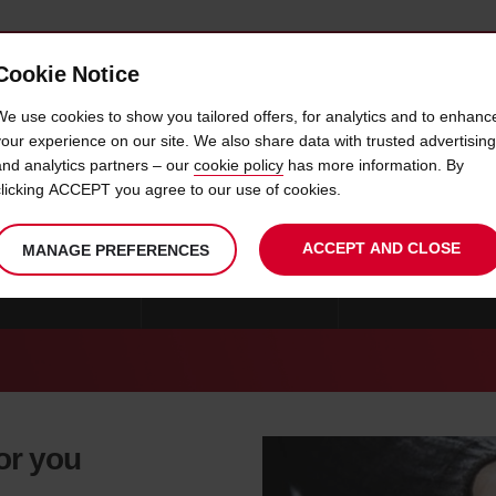
Cookie Notice
 CAR
OFFERS & LOCATIONS
BUSINESS & PARTNERS
We use cookies to show you tailored offers, for analytics and to enhanc
your experience on our site. We also share data with trusted advertising
and analytics partners – our
cookie policy
has more information. By
CAR HIRE CARLE PLACE
clicking ACCEPT you agree to our use of cookies.
ACCEPT AND CLOSE
MANAGE PREFERENCES
E NEW YORK CITY
CAR HIRE NEW-YORK
CAR HIRE WHITE P
for you