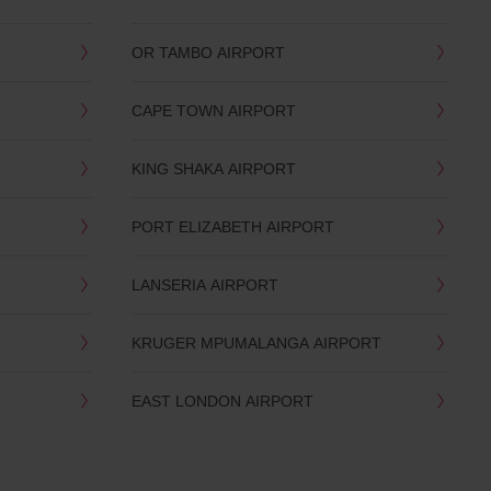
OR TAMBO AIRPORT
CAPE TOWN AIRPORT
KING SHAKA AIRPORT
PORT ELIZABETH AIRPORT
LANSERIA AIRPORT
KRUGER MPUMALANGA AIRPORT
EAST LONDON AIRPORT