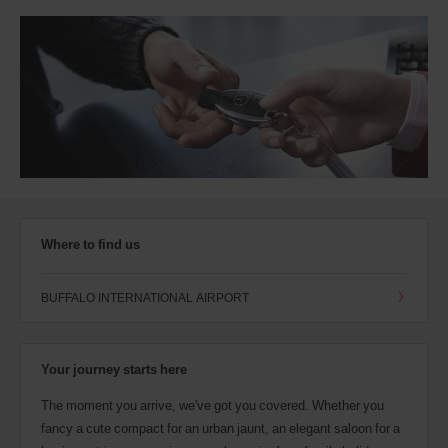
Where to find us
BUFFALO INTERNATIONAL AIRPORT
Your journey starts here
The moment you arrive, we've got you covered. Whether you
fancy a cute compact for an urban jaunt, an elegant saloon for a