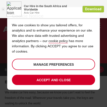
Cookie Notice
We use cookies to show you tailored offers, for
analytics and to enhance your experience on our site.
Search
We also share data with trusted advertising and
analytics partners – our
cookie policy
has more
Welcome
to
information. By clicking ACCEPT you agree to our use
Avis
of cookies.
CAR HIRE BUFFALO
MANAGE PREFERENCES
BOOK A
CAR
ACCEPT AND CLOSE
Buffalo car hire, tailor-made for you
We make car hire easy, because we know you can’t wait to feel the
freedom of the road. Wherever your travels take you, the keys are
waiting to unlock the world.