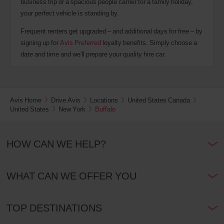
business trip or a spacious people carrier for a family holiday,
your perfect vehicle is standing by.
Frequent renters get upgraded – and additional days for free – by
signing up for
Avis Preferred
loyalty benefits. Simply choose a
date and time and we'll prepare your quality hire car.
Avis Home
Drive Avis
Locations
United States Canada
United States
New York
Buffalo
HOW CAN WE HELP?
WHAT CAN WE OFFER YOU
TOP DESTINATIONS