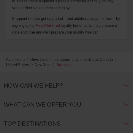
business trip or a spacious people carrier for a family holiday,
your perfect vehicle is standing by.
Frequent renters get upgraded – and additional days for free – by
signing up for
Avis Preferred
loyalty benefits. Simply choose a
date and time and we'll prepare your quality hire car.
Avis Home
Drive Avis
Locations
United States Canada
United States
New York
Brooklyn
HOW CAN WE HELP?
WHAT CAN WE OFFER YOU
TOP DESTINATIONS