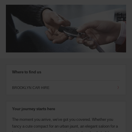
Where to find us
BROOKLYN CAR HIRE
Your journey starts here
The moment you arrive, we've got you covered. Whether you
fancy a cute compact for an urban jaunt, an elegant saloon for a