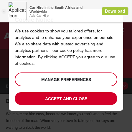
Cookie Notice
We use cookies to show you tailored offers, for
analytics and to enhance your experience on our site.
Search
We also share data with trusted advertising and
analytics partners – our
cookie policy
has more
Welcome
to
information. By clicking ACCEPT you agree to our use
Avis
of cookies.
CAR HIRE BROOKLYN
MANAGE PREFERENCES
BOOK A
CAR
ACCEPT AND CLOSE
Brooklyn car hire, tailor-made for you
We make car hire easy, because we know you can’t wait to feel the
freedom of the road. Wherever your travels take you, the keys are
waiting to unlock the world.