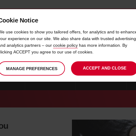
Cookie Notice
 CAR
OFFERS & LOCATIONS
BUSINESS & PARTNERS
We use cookies to show you tailored offers, for analytics and to enhanc
your experience on our site. We also share data with trusted advertising
and analytics partners – our
cookie policy
has more information. By
CAR HIRE RALSTON
clicking ACCEPT you agree to our use of cookies.
ACCEPT AND CLOSE
MANAGE PREFERENCES
RE OMAHA
CAR HIRE MCCOOK
CAR HIRE RALSTON
you