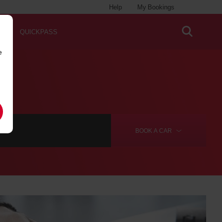
Help
My Bookings
QUICKPASS
e
BOOK A
CAR