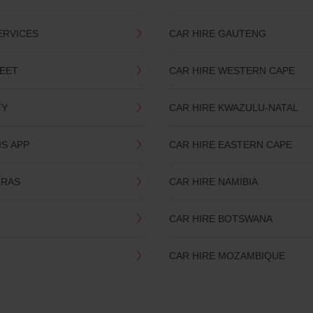
ERVICES
CAR HIRE GAUTENG
LEET
CAR HIRE WESTERN CAPE
TY
CAR HIRE KWAZULU-NATAL
IS APP
CAR HIRE EASTERN CAPE
TRAS
CAR HIRE NAMIBIA
CAR HIRE BOTSWANA
CAR HIRE MOZAMBIQUE