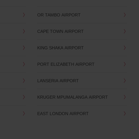
OR TAMBO AIRPORT
CAPE TOWN AIRPORT
KING SHAKA AIRPORT
PORT ELIZABETH AIRPORT
LANSERIA AIRPORT
KRUGER MPUMALANGA AIRPORT
EAST LONDON AIRPORT