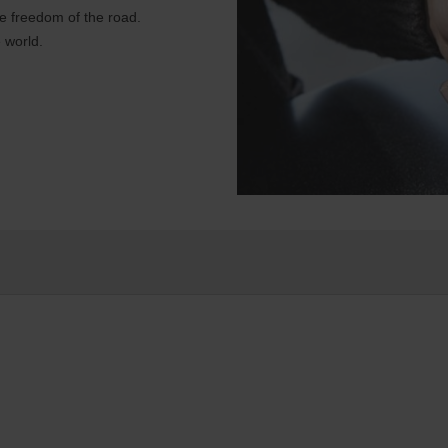
e freedom of the road.
 world.