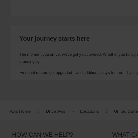
Your journey starts here
The moment you arrive, we've got you covered. Whether you fancy a cu
standing by.
Frequent renters get upgraded – and additional days for free – by sig
Avis Home
Drive Avis
Locations
United Stat
HOW CAN WE HELP?
WHAT C