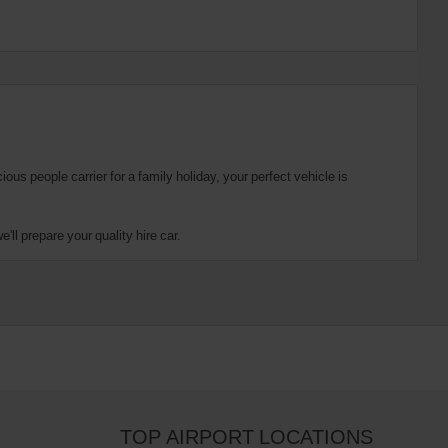
us people carrier for a family holiday, your perfect vehicle is
ll prepare your quality hire car.
TOP AIRPORT LOCATIONS