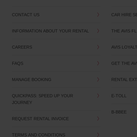
CONTACT US
CAR HIRE S
INFORMATION ABOUT YOUR RENTAL
THE AVIS F
CAREERS
AVIS LOYAL
FAQS
GET THE AV
MANAGE BOOKING
RENTAL EX
QUICKPASS: SPEED UP YOUR
E-TOLL
JOURNEY
B-BBEE
REQUEST RENTAL INVOICE
TERMS AND CONDITIONS