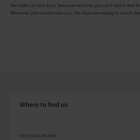
We make car hire easy, because we know you can’t wait to feel th
Wherever your travels take you, the keys are waiting to unlock the
Where to find us
RALSTON CAR HIRE