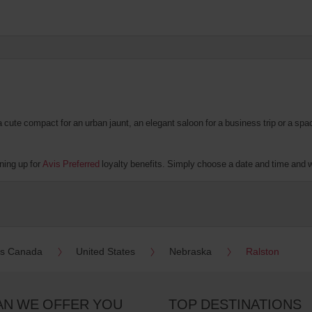
te compact for an urban jaunt, an elegant saloon for a business trip or a spacio
ning up for
Avis Preferred
loyalty benefits. Simply choose a date and time and we'
es Canada
United States
Nebraska
Ralston
AN WE OFFER YOU
TOP DESTINATIONS