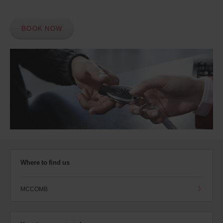
BOOK NOW
Where to find us
MCCOMB