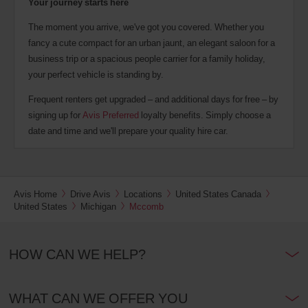
Your journey starts here
The moment you arrive, we've got you covered. Whether you
fancy a cute compact for an urban jaunt, an elegant saloon for a
business trip or a spacious people carrier for a family holiday,
your perfect vehicle is standing by.
Frequent renters get upgraded – and additional days for free – by
signing up for
Avis Preferred
loyalty benefits. Simply choose a
date and time and we'll prepare your quality hire car.
Avis Home
Drive Avis
Locations
United States Canada
United States
Michigan
Mccomb
HOW CAN WE HELP?
WHAT CAN WE OFFER YOU