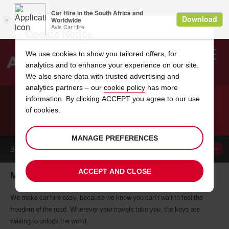
Cookie Notice
We use cookies to show you tailored offers, for
analytics and to enhance your experience on our site.
Search
We also share data with trusted advertising and
analytics partners – our
cookie policy
has more
Welcome
to
information. By clicking ACCEPT you agree to our use
Avis
of cookies.
CAR HIRE MCCOMB
MANAGE PREFERENCES
BOOK A
CAR
ACCEPT AND CLOSE
Mccomb car hire, tailor-made for you
We make car hire easy, because we know you can’t wait to feel the
freedom of the road. Wherever your travels take you, the keys are
waiting to unlock the world.