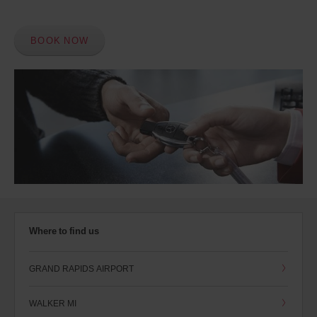
BOOK NOW
Where to find us
GRAND RAPIDS AIRPORT
WALKER MI