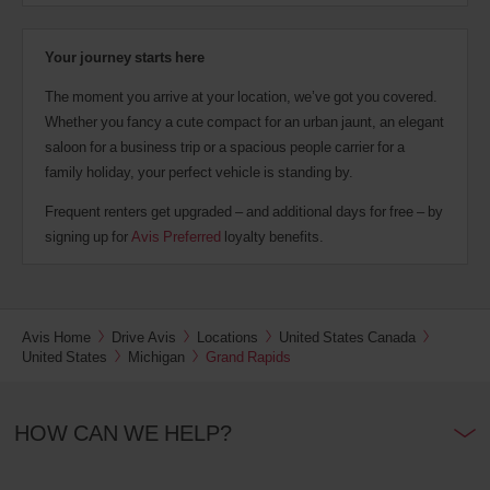
Your journey starts here
The moment you arrive at your location, we’ve got you covered.
Whether you fancy a cute compact for an urban jaunt, an elegant
saloon for a business trip or a spacious people carrier for a
family holiday, your perfect vehicle is standing by.
Frequent renters get upgraded – and additional days for free – by
signing up for
Avis Preferred
loyalty benefits.
Avis Home
Drive Avis
Locations
United States Canada
United States
Michigan
Grand Rapids
HOW CAN WE HELP?