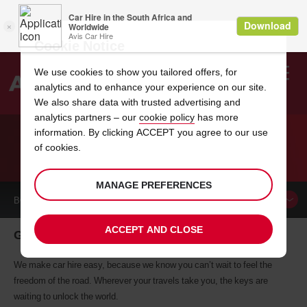
Cookie Notice
We use cookies to show you tailored offers, for
analytics and to enhance your experience on our site.
Search
We also share data with trusted advertising and
analytics partners – our
cookie policy
has more
Welcome
to
information. By clicking ACCEPT you agree to our use
Avis
of cookies.
CAR HIRE GRAND RAPIDS
MANAGE PREFERENCES
BOOK A
CAR
ACCEPT AND CLOSE
Grand Rapids car hire, tailor-made for you
We make car hire easy, because we know you can’t wait to feel the
freedom of the road. Wherever your travels take you, the keys are
waiting to unlock the world.