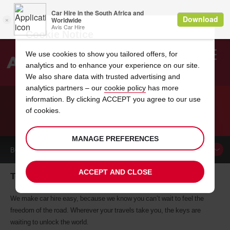
Cookie Notice
We use cookies to show you tailored offers, for
analytics and to enhance your experience on our site.
Search
We also share data with trusted advertising and
analytics partners – our
cookie policy
has more
Welcome
to
information. By clicking ACCEPT you agree to our use
Avis
of cookies.
CAR HIRE TOPEKA
MANAGE PREFERENCES
BOOK A
CAR
ACCEPT AND CLOSE
Topeka car hire, tailor-made for you
We make car hire easy, because we know you can’t wait to feel the
freedom of the road. Wherever your travels take you, the keys are
waiting to unlock the world.