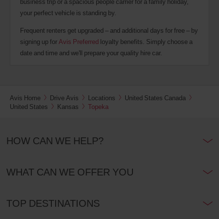
business trip or a spacious people carrier for a family holiday,
your perfect vehicle is standing by.
Frequent renters get upgraded – and additional days for free – by
signing up for
Avis Preferred
loyalty benefits. Simply choose a
date and time and we'll prepare your quality hire car.
Avis Home
Drive Avis
Locations
United States Canada
United States
Kansas
Topeka
HOW CAN WE HELP?
WHAT CAN WE OFFER YOU
TOP DESTINATIONS