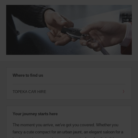
Where to find us
TOPEKA CAR HIRE
Your journey starts here
The moment you arrive, we've got you covered. Whether you
fancy a cute compact for an urban jaunt, an elegant saloon for a