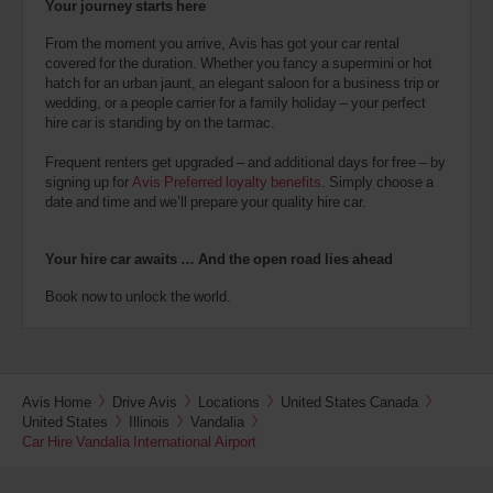
Your journey starts here
From the moment you arrive, Avis has got your car rental
covered for the duration. Whether you fancy a supermini or hot
hatch for an urban jaunt, an elegant saloon for a business trip or
wedding, or a people carrier for a family holiday – your perfect
hire car is standing by on the tarmac.
Frequent renters get upgraded – and additional days for free – by
signing up for
Avis Preferred loyalty benefits
. Simply choose a
date and time and we’ll prepare your quality hire car.
Your hire car awaits … And the open road lies ahead
Book now to unlock the world.
Avis Home
Drive Avis
Locations
United States Canada
United States
Illinois
Vandalia
Car Hire Vandalia International Airport