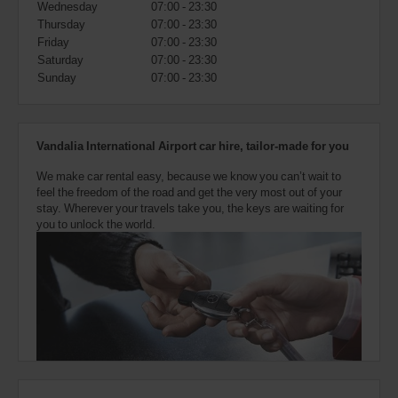
Wednesday
07:00 - 23:30
also
provide
Thursday
07:00 - 23:30
your
Friday
07:00 - 23:30
Avis
Saturday
07:00 - 23:30
Worldwide
Sunday
07:00 - 23:30
Discount
number
(AWD).
Vans
Vandalia International Airport car hire, tailor-made for you
and
scooters
We make car rental easy, because we know you can’t wait to
may
feel the freedom of the road and get the very most out of your
also
stay. Wherever your travels take you, the keys are waiting for
be
you to unlock the world.
reserved
if
these
vehicles
are
available
where
you
are.