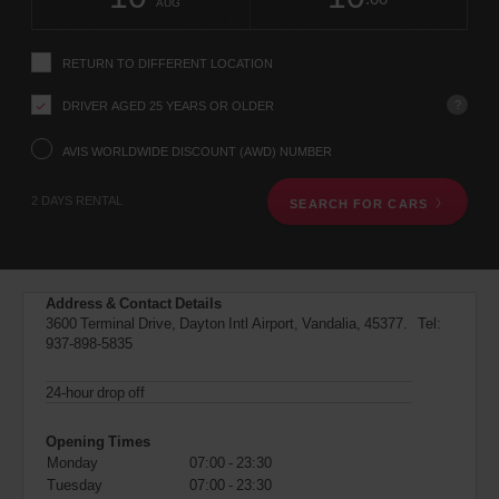
change
time
change
Hours
minut
AUG
instructions
Tell
us
RETURN TO DIFFERENT LOCATION
your
pick-
?
DRIVER AGED 25 YEARS OR OLDER
up
location
using
AVIS WORLDWIDE DISCOUNT (AWD) NUMBER
the
vehicle
2 DAYS RENTAL
SEARCH FOR CARS
rental
search
form
below.
Next,
Address & Contact Details
please
3600 Terminal Drive, Dayton Intl Airport, Vandalia, 45377. Tel:
provide
937-898-5835
your
pick-
up
24-hour drop off
time
and
Opening Times
date
Monday
07:00 - 23:30
You
Tuesday
07:00 - 23:30
can