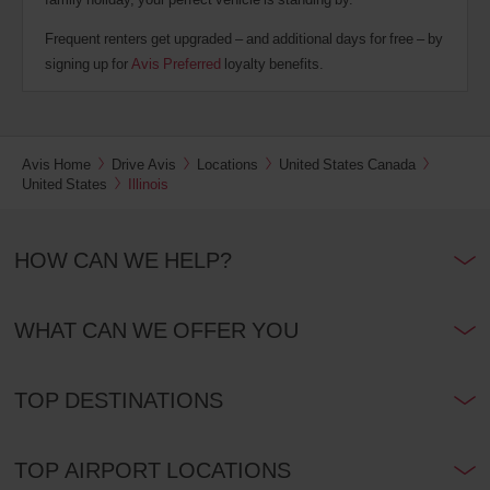
Frequent renters get upgraded – and additional days for free – by
signing up for
Avis Preferred
loyalty benefits.
Avis Home
Drive Avis
Locations
United States Canada
United States
Illinois
HOW CAN WE HELP?
WHAT CAN WE OFFER YOU
TOP DESTINATIONS
TOP AIRPORT LOCATIONS