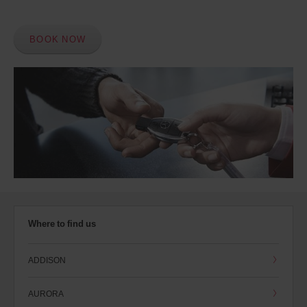
BOOK NOW
Where to find us
ADDISON
AURORA