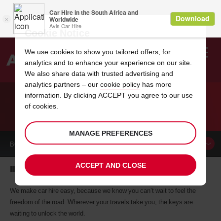
Cookie Notice
We use cookies to show you tailored offers, for
analytics and to enhance your experience on our site.
Search
We also share data with trusted advertising and
analytics partners – our
cookie policy
has more
Welcome
to
information. By clicking ACCEPT you agree to our use
Avis
of cookies.
CAR HIRE ILLINOIS
MANAGE PREFERENCES
BOOK A
CAR
ACCEPT AND CLOSE
Illinois car hire, tailor-made for you
We make car hire easy, because we know you can’t wait to feel the
freedom of the road. Wherever your travels take you, the keys are
waiting to unlock the world.