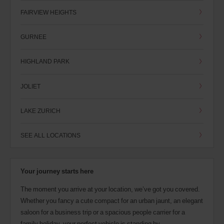
FAIRVIEW HEIGHTS
GURNEE
HIGHLAND PARK
JOLIET
LAKE ZURICH
SEE ALL LOCATIONS
Your journey starts here
The moment you arrive at your location, we’ve got you covered.
Whether you fancy a cute compact for an urban jaunt, an elegant
saloon for a business trip or a spacious people carrier for a
family holiday, your perfect vehicle is standing by.