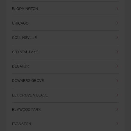
BLOOMINGTON
CHICAGO
COLLINSVILLE
CRYSTAL LAKE
DECATUR
DOWNERS GROVE
ELK GROVE VILLAGE
ELMWOOD PARK
EVANSTON