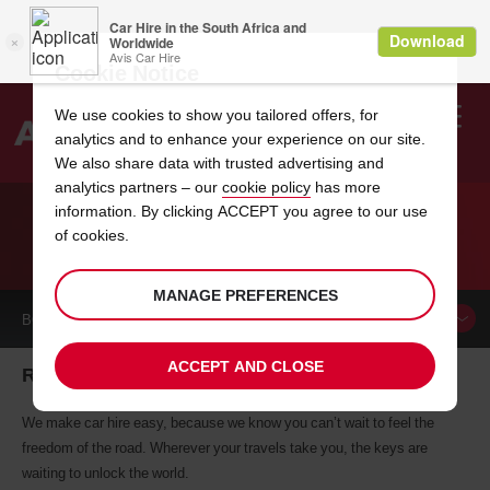
Cookie Notice
We use cookies to show you tailored offers, for
analytics and to enhance your experience on our site.
Search
We also share data with trusted advertising and
analytics partners – our
cookie policy
has more
Welcome
to
information. By clicking ACCEPT you agree to our use
Avis
of cookies.
CAR HIRE ROMEOVILLE
MANAGE PREFERENCES
BOOK A
CAR
ACCEPT AND CLOSE
Romeoville car hire, tailor-made for you
We make car hire easy, because we know you can’t wait to feel the
freedom of the road. Wherever your travels take you, the keys are
waiting to unlock the world.