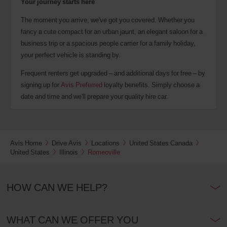
Your journey starts here
The moment you arrive, we've got you covered. Whether you
fancy a cute compact for an urban jaunt, an elegant saloon for a
business trip or a spacious people carrier for a family holiday,
your perfect vehicle is standing by.
Frequent renters get upgraded – and additional days for free – by
signing up for
Avis Preferred
loyalty benefits. Simply choose a
date and time and we'll prepare your quality hire car.
Avis Home
Drive Avis
Locations
United States Canada
United States
Illinois
Romeoville
HOW CAN WE HELP?
WHAT CAN WE OFFER YOU