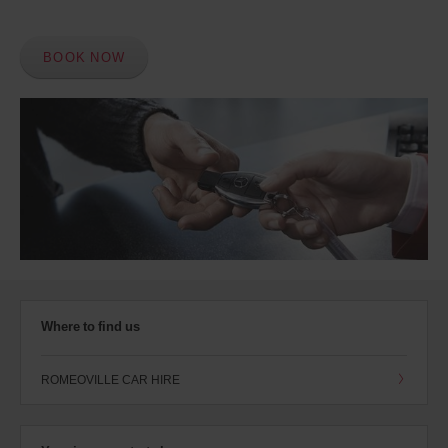
BOOK NOW
Where to find us
ROMEOVILLE CAR HIRE