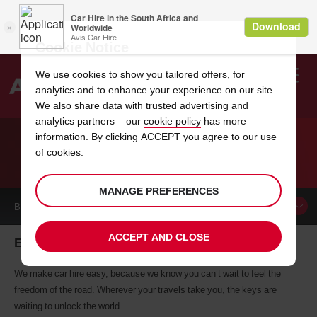
Cookie Notice
We use cookies to show you tailored offers, for
analytics and to enhance your experience on our site.
Search
We also share data with trusted advertising and
analytics partners – our
cookie policy
has more
Welcome
to
information. By clicking ACCEPT you agree to our use
Avis
of cookies.
CAR HIRE ELMWOOD PARK
MANAGE PREFERENCES
BOOK A
CAR
ACCEPT AND CLOSE
Elmwood Park car hire, tailor-made for you
We make car hire easy, because we know you can’t wait to feel the
freedom of the road. Wherever your travels take you, the keys are
waiting to unlock the world.