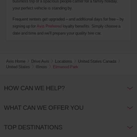
business trip or a spacious people carrier for a family holiday,
your perfect vehicle is standing by.
Frequent renters get upgraded – and additional days for free – by
signing up for
Avis Preferred
loyalty benefits. Simply choose a
date and time and we'll prepare your quality hire car.
Avis Home
Drive Avis
Locations
United States Canada
United States
Illinois
Elmwood Park
HOW CAN WE HELP?
WHAT CAN WE OFFER YOU
TOP DESTINATIONS