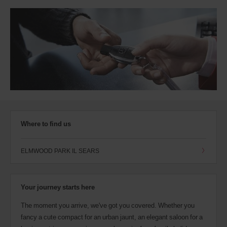
Where to find us
ELMWOOD PARK IL SEARS
Your journey starts here
The moment you arrive, we've got you covered. Whether you
fancy a cute compact for an urban jaunt, an elegant saloon for a