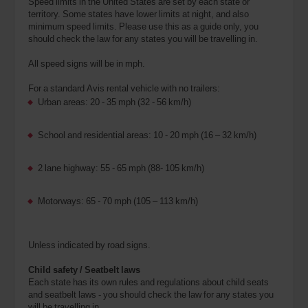
Speed limits in the United States are set by each state or
territory. Some states have lower limits at night, and also
minimum speed limits. Please use this as a guide only, you
should check the law for any states you will be travelling in.
All speed signs will be in mph.
For a standard Avis rental vehicle with no trailers:
Urban areas: 20 - 35 mph (32 - 56 km/h)
School and residential areas: 10 - 20 mph (16 – 32 km/h)
2 lane highway: 55 - 65 mph (88- 105 km/h)
Motorways: 65 - 70 mph (105 – 113 km/h)
Unless indicated by road signs.
Child safety / Seatbelt laws
Each state has its own rules and regulations about child seats
and seatbelt laws - you should check the law for any states you
will be travelling in