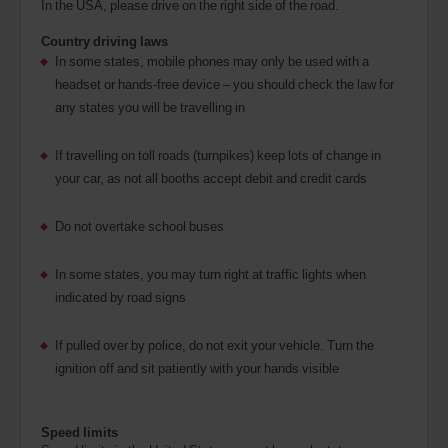
In the USA, please drive on the right side of the road.
Country driving laws
In some states, mobile phones may only be used with a
headset or hands-free device – you should check the law for
any states you will be travelling in
If travelling on toll roads (turnpikes) keep lots of change in
your car, as not all booths accept debit and credit cards
Do not overtake school buses
In some states, you may turn right at traffic lights when
indicated by road signs
If pulled over by police, do not exit your vehicle. Turn the
ignition off and sit patiently with your hands visible
Speed limits