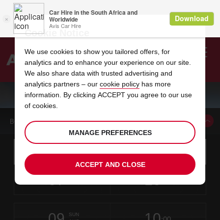
Cookie Notice
We use cookies to show you tailored offers, for
analytics and to enhance your experience on our site.
Search
We also share data with trusted advertising and
analytics partners – our
cookie policy
has more
Welcome
to
information. By clicking ACCEPT you agree to our use
Avis
CAR HIRE ORLANDO INTERNATIONAL AIRPORT
of cookies.
BOOK A CAR FROM THIS LOCATION
MANAGE PREFERENCES
Instructions
Skip
Search
for
Use yo
for
your
links
ACCEPT AND CLOSE
pick-
Screen
date
Your
select
Selected
select
time
time
up
07
10
from
chosen
to
collection
to
from
from
FRI
in
Reader
:00
location
collection
change
time
change
minut
hours
AUG
time
Users:
this
is
Skip
date
Current
select
time
Selected
select
time
time
screen
form
09
10
to
to
to
collection
to
to
to
SUN
reader
:00