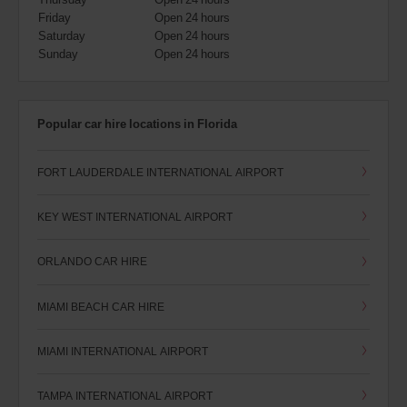
Friday
Open 24 hours
Saturday
Open 24 hours
Sunday
Open 24 hours
Popular car hire locations in Florida
FORT LAUDERDALE INTERNATIONAL AIRPORT
KEY WEST INTERNATIONAL AIRPORT
ORLANDO CAR HIRE
MIAMI BEACH CAR HIRE
MIAMI INTERNATIONAL AIRPORT
TAMPA INTERNATIONAL AIRPORT