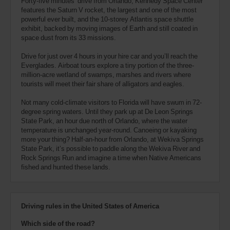
Forty-five minutes’ drive from Orlando, Kennedy Space Center
features the Saturn V rocket, the largest and one of the most
powerful ever built, and the 10-storey Atlantis space shuttle
exhibit, backed by moving images of Earth and still coated in
space dust from its 33 missions.
Drive for just over 4 hours in your hire car and you’ll reach the
Everglades. Airboat tours explore a tiny portion of the three-
million-acre wetland of swamps, marshes and rivers where
tourists will meet their fair share of alligators and eagles.
Not many cold-climate visitors to Florida will have swum in 72-
degree spring waters. Until they park up at De Leon Springs
State Park, an hour due north of Orlando, where the water
temperature is unchanged year-round. Canoeing or kayaking
more your thing? Half-an-hour from Orlando, at Wekiva Springs
State Park, it’s possible to paddle along the Wekiva River and
Rock Springs Run and imagine a time when Native Americans
fished and hunted these lands.
Driving rules in the United States of America
Which side of the road?