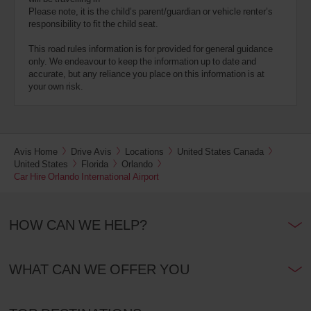
Please note, it is the child’s parent/guardian or vehicle renter’s
responsibility to fit the child seat.
This road rules information is for provided for general guidance
only. We endeavour to keep the information up to date and
accurate, but any reliance you place on this information is at
your own risk.
Avis Home
Drive Avis
Locations
United States Canada
United States
Florida
Orlando
Car Hire Orlando International Airport
HOW CAN WE HELP?
WHAT CAN WE OFFER YOU