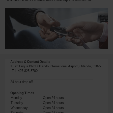
You'll find the Avis car rental desk in the airport's Arrivals hall.
also
provide
your
Avis
Worldwide
Discount
number
(AWD).
Vans
and
scooters
may
also
be
Address & Contact Details
reserved
1 Jeff Fuqua Blvd, Orlando International Airport, Orlando, 32827.
if
Tel:
407-825-3700
these
vehicles
24-hour drop off
are
available
where
Opening Times
you
Monday
Open 24 hours
are.
Tuesday
Open 24 hours
Wednesday
Open 24 hours
Thursday
Open 24 hours