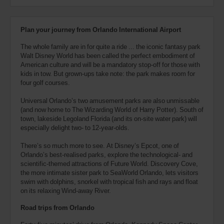
Plan your journey from Orlando International Airport
The whole family are in for quite a ride ... the iconic fantasy park
Walt Disney World has been called the perfect embodiment of
American culture and will be a mandatory stop-off for those with
kids in tow. But grown-ups take note: the park makes room for
four golf courses.
Universal Orlando’s two amusement parks are also unmissable
(and now home to The Wizarding World of Harry Potter). South of
town, lakeside Legoland Florida (and its on-site water park) will
especially delight two- to 12-year-olds.
There’s so much more to see. At Disney’s Epcot, one of
Orlando’s best-realised parks, explore the technological- and
scientific-themed attractions of Future World. Discovery Cove,
the more intimate sister park to SeaWorld Orlando, lets visitors
swim with dolphins, snorkel with tropical fish and rays and float
on its relaxing Wind-away River.
Road trips from Orlando