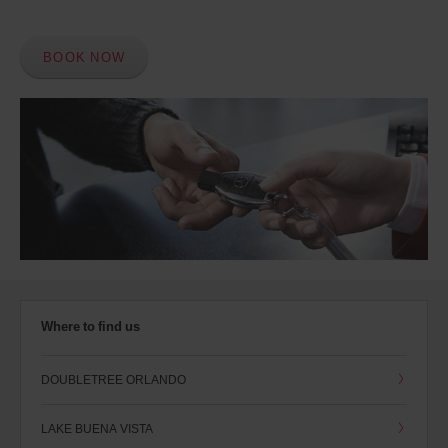
BOOK NOW
Where to find us
DOUBLETREE ORLANDO
LAKE BUENA VISTA