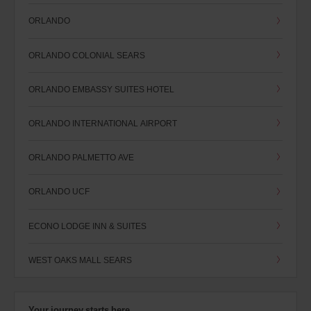
ORLANDO
ORLANDO COLONIAL SEARS
ORLANDO EMBASSY SUITES HOTEL
ORLANDO INTERNATIONAL AIRPORT
ORLANDO PALMETTO AVE
ORLANDO UCF
ECONO LODGE INN & SUITES
WEST OAKS MALL SEARS
Your journey starts here