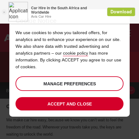
Cookie Notice
We use cookies to show you tailored offers, for
analytics and to enhance your experience on our site.
Search
We also share data with trusted advertising and
analytics partners – our
cookie policy
has more
Welcome
to
information. By clicking ACCEPT you agree to our use
Avis
of cookies.
CAR HIRE ORLANDO
MANAGE PREFERENCES
BOOK A
CAR
ACCEPT AND CLOSE
Orlando car hire, tailor-made for you
We make car hire easy, because we know you can’t wait to feel the
freedom of the road. Wherever your travels take you, the keys are
waiting to unlock the world.