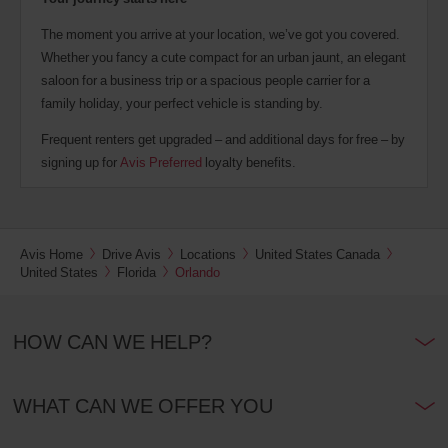
The moment you arrive at your location, we’ve got you covered.
Whether you fancy a cute compact for an urban jaunt, an elegant
saloon for a business trip or a spacious people carrier for a
family holiday, your perfect vehicle is standing by.
Frequent renters get upgraded – and additional days for free – by
signing up for
Avis Preferred
loyalty benefits.
Avis Home
Drive Avis
Locations
United States Canada
United States
Florida
Orlando
HOW CAN WE HELP?
WHAT CAN WE OFFER YOU