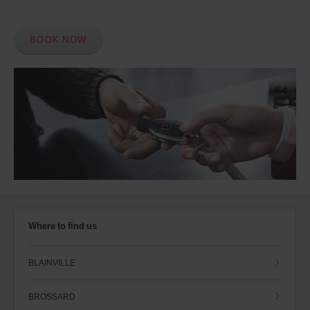
BOOK NOW
Where to find us
BLAINVILLE
BROSSARD