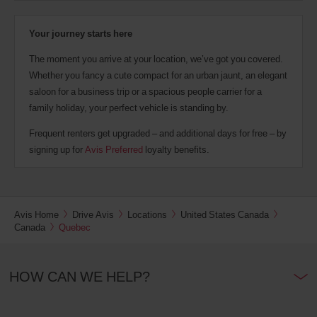
Your journey starts here
The moment you arrive at your location, we’ve got you covered.
Whether you fancy a cute compact for an urban jaunt, an elegant
saloon for a business trip or a spacious people carrier for a
family holiday, your perfect vehicle is standing by.
Frequent renters get upgraded – and additional days for free – by
signing up for
Avis Preferred
loyalty benefits.
Avis Home
Drive Avis
Locations
United States Canada
Canada
Quebec
HOW CAN WE HELP?