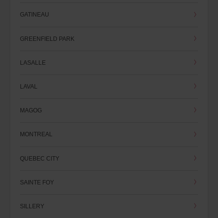
GATINEAU
GREENFIELD PARK
LASALLE
LAVAL
MAGOG
MONTREAL
QUEBEC CITY
SAINTE FOY
SILLERY