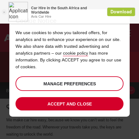
Cookie Notice
We use cookies to show you tailored offers, for
analytics and to enhance your experience on our site.
Search
We also share data with trusted advertising and
analytics partners – our
cookie policy
has more
Welcome
to
information. By clicking ACCEPT you agree to our use
Avis
of cookies.
CAR HIRE QUEBEC
MANAGE PREFERENCES
BOOK A
CAR
ACCEPT AND CLOSE
Quebec car hire, tailor-made for you
We make car hire easy, because we know you can’t wait to feel the
freedom of the road. Wherever your travels take you, the keys are
waiting to unlock the world.