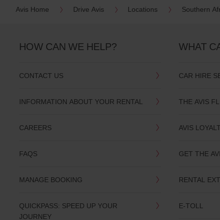
Avis Home
Drive Avis
Locations
Southern Af
HOW CAN WE HELP?
WHAT C
CONTACT US
CAR HIRE S
INFORMATION ABOUT YOUR RENTAL
THE AVIS F
CAREERS
AVIS LOYAL
FAQS
GET THE AV
MANAGE BOOKING
RENTAL EX
QUICKPASS: SPEED UP YOUR
E-TOLL
JOURNEY