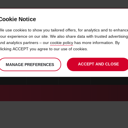
Cookie Notice
 CAR
OFFERS & LOCATIONS
BUSINESS & PARTNERS
We use cookies to show you tailored offers, for analytics and to enhanc
your experience on our site. We also share data with trusted advertising
and analytics partners – our
cookie policy
has more information. By
AMBIA CAR RENTAL LOCATIO
clicking ACCEPT you agree to our use of cookies.
ACCEPT AND CLOSE
MANAGE PREFERENCES
ESWATINI
LESOTHO
MALAWI
MADAGASCAR