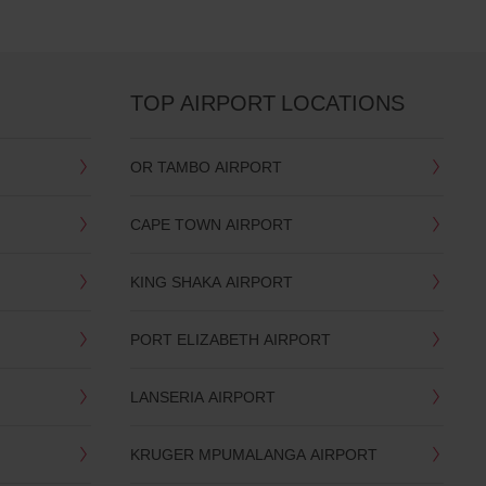
TOP AIRPORT LOCATIONS
OR TAMBO AIRPORT
CAPE TOWN AIRPORT
KING SHAKA AIRPORT
PORT ELIZABETH AIRPORT
LANSERIA AIRPORT
KRUGER MPUMALANGA AIRPORT