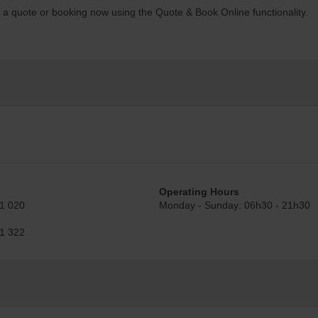
t a quote or booking now using the Quote & Book Online functionality.
Operating Hours
1 020
Monday - Sunday: 06h30 - 21h30
1 322