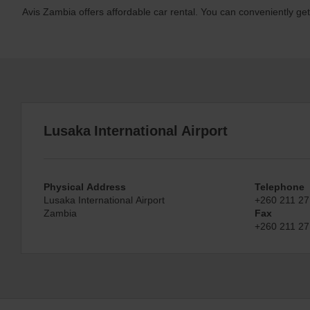
Avis Zambia offers affordable car rental. You can conveniently ge
Lusaka International Airport
Physical Address
Telephone
Lusaka International Airport
+260 211 27
Zambia
Fax
+260 211 27