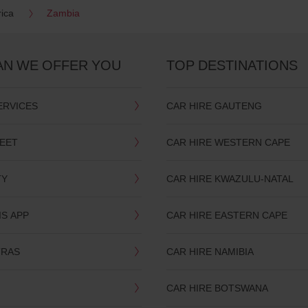
rica
Zambia
AN WE OFFER YOU
TOP DESTINATIONS
ERVICES
CAR HIRE GAUTENG
LEET
CAR HIRE WESTERN CAPE
TY
CAR HIRE KWAZULU-NATAL
IS APP
CAR HIRE EASTERN CAPE
TRAS
CAR HIRE NAMIBIA
CAR HIRE BOTSWANA