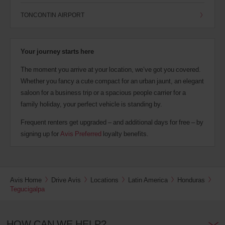
TONCONTIN AIRPORT
Your journey starts here
The moment you arrive at your location, we’ve got you covered.
Whether you fancy a cute compact for an urban jaunt, an elegant
saloon for a business trip or a spacious people carrier for a
family holiday, your perfect vehicle is standing by.
Frequent renters get upgraded – and additional days for free – by
signing up for
Avis Preferred
loyalty benefits.
Avis Home
Drive Avis
Locations
Latin America
Honduras
Tegucigalpa
HOW CAN WE HELP?