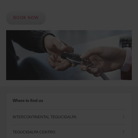
BOOK NOW
Where to find us
INTERCONTINENTAL TEGUCIGALPA
TEGUCIGALPA CENTRO