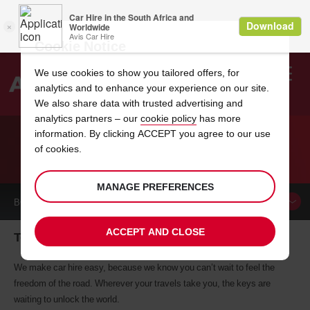
Cookie Notice
We use cookies to show you tailored offers, for
analytics and to enhance your experience on our site.
Search
We also share data with trusted advertising and
analytics partners – our
cookie policy
has more
Welcome
to
information. By clicking ACCEPT you agree to our use
Avis
of cookies.
CAR HIRE TEGUCIGALPA
MANAGE PREFERENCES
BOOK A
CAR
ACCEPT AND CLOSE
Tegucigalpa car hire, tailor-made for you
We make car hire easy, because we know you can’t wait to feel the
freedom of the road. Wherever your travels take you, the keys are
waiting to unlock the world.