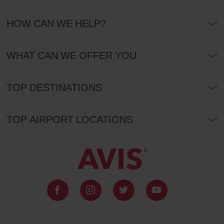
HOW CAN WE HELP?
WHAT CAN WE OFFER YOU
TOP DESTINATIONS
TOP AIRPORT LOCATIONS