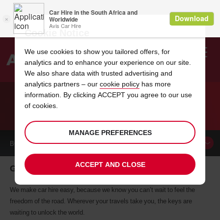
Cookie Notice
We use cookies to show you tailored offers, for
analytics and to enhance your experience on our site.
Search
We also share data with trusted advertising and
analytics partners – our
cookie policy
has more
Welcome
to
information. By clicking ACCEPT you agree to our use
Avis
of cookies.
CAR HIRE GUANACASTE
MANAGE PREFERENCES
BOOK A
CAR
ACCEPT AND CLOSE
Guanacaste car hire, tailor-made for you
We make car hire easy, because we know you can’t wait to feel the
freedom of the road. Wherever your travels take you, the keys are
waiting to unlock the world.