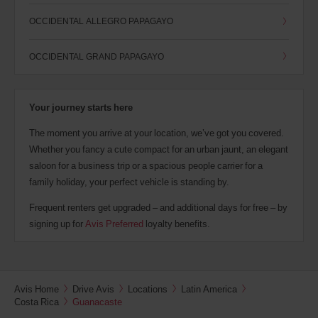
OCCIDENTAL ALLEGRO PAPAGAYO
OCCIDENTAL GRAND PAPAGAYO
Your journey starts here
The moment you arrive at your location, we’ve got you covered.
Whether you fancy a cute compact for an urban jaunt, an elegant
saloon for a business trip or a spacious people carrier for a
family holiday, your perfect vehicle is standing by.
Frequent renters get upgraded – and additional days for free – by
signing up for
Avis Preferred
loyalty benefits.
Avis Home
Drive Avis
Locations
Latin America
Costa Rica
Guanacaste