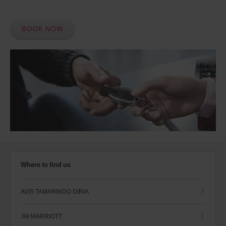
BOOK NOW
Where to find us
AVIS TAMARINDO DIRIA
JW MARRIOTT