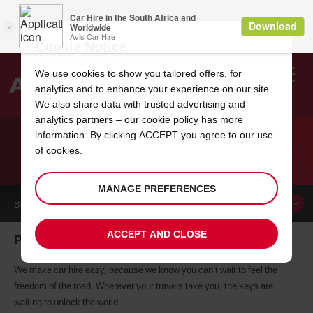
Cookie Notice
We use cookies to show you tailored offers, for
analytics and to enhance your experience on our site.
Search
We also share data with trusted advertising and
analytics partners – our
cookie policy
has more
Welcome
to
information. By clicking ACCEPT you agree to our use
Avis
of cookies.
CAR HIRE PUNTA ARENAS
MANAGE PREFERENCES
BOOK A
CAR
ACCEPT AND CLOSE
Punta Arenas car hire, tailor-made for you
We make car hire easy, because we know you can’t wait to feel the
freedom of the road. Wherever your travels take you, the keys are
waiting to unlock the world.