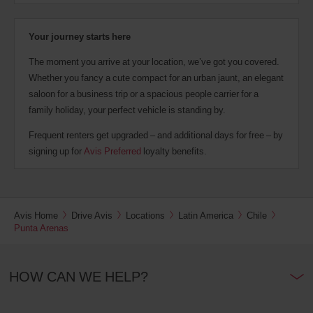
Your journey starts here
The moment you arrive at your location, we’ve got you covered.
Whether you fancy a cute compact for an urban jaunt, an elegant
saloon for a business trip or a spacious people carrier for a
family holiday, your perfect vehicle is standing by.
Frequent renters get upgraded – and additional days for free – by
signing up for
Avis Preferred
loyalty benefits.
Avis Home
Drive Avis
Locations
Latin America
Chile
Punta Arenas
HOW CAN WE HELP?