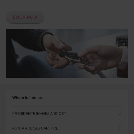
BOOK NOW
Where to find us
PRESIDENTE INANEZ AIRPORT
PUNTA ARENAS CAR HIRE