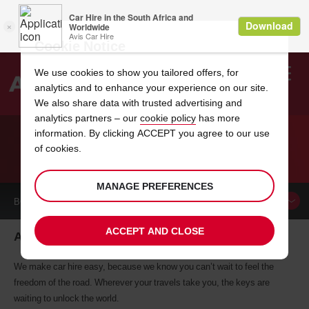
Cookie Notice
We use cookies to show you tailored offers, for
analytics and to enhance your experience on our site.
Search
We also share data with trusted advertising and
analytics partners – our
cookie policy
has more
Welcome
to
information. By clicking ACCEPT you agree to our use
Avis
of cookies.
CAR HIRE ANKARA
MANAGE PREFERENCES
BOOK A
CAR
ACCEPT AND CLOSE
Ankara car hire, tailor-made for you
We make car hire easy, because we know you can’t wait to feel the
freedom of the road. Wherever your travels take you, the keys are
waiting to unlock the world.