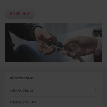
BOOK NOW
Where to find us
ANKARA BIRMOT
ANKARA CAR HIRE