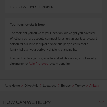
ESENBOGA DOMESTIC AIRPORT
Your journey starts here
The moment you arrive at your location, we’ve got you covered.
Whether you fancy a cute compact for an urban jaunt, an elegant
saloon for a business trip or a spacious people carrier for a
family holiday, your perfect vehicle is standing by.
Frequent renters get upgraded – and additional days for free – by
signing up for
Avis Preferred
loyalty benefits.
Avis Home
Drive Avis
Locations
Europe
Turkey
Ankara
HOW CAN WE HELP?