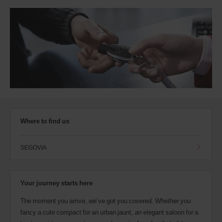
Where to find us
SEGOVIA
Your journey starts here
The moment you arrive, we’ve got you covered. Whether you
fancy a cute compact for an urban jaunt, an elegant saloon for a