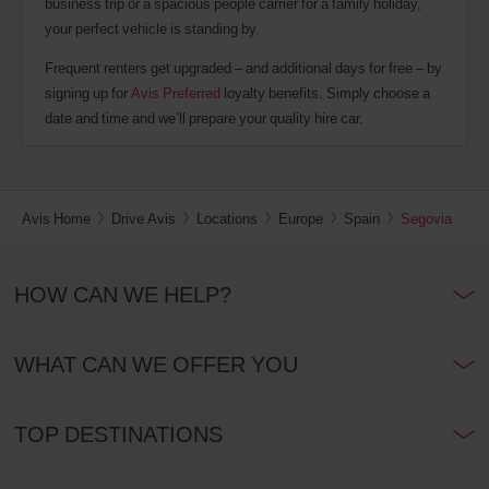
business trip or a spacious people carrier for a family holiday,
your perfect vehicle is standing by.
Frequent renters get upgraded – and additional days for free – by
signing up for
Avis Preferred
loyalty benefits. Simply choose a
date and time and we’ll prepare your quality hire car.
Avis Home
Drive Avis
Locations
Europe
Spain
Segovia
HOW CAN WE HELP?
WHAT CAN WE OFFER YOU
TOP DESTINATIONS