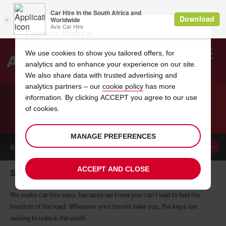
Cookie Notice
We use cookies to show you tailored offers, for
analytics and to enhance your experience on our site.
Search
We also share data with trusted advertising and
analytics partners – our
cookie policy
has more
Welcome
to
information. By clicking ACCEPT you agree to our use
Avis
of cookies.
CAR HIRE SEGOVIA
MANAGE PREFERENCES
BOOK A
CAR
ACCEPT AND CLOSE
Segovia car hire, tailor-made for you
We make car hire easy, because we know you can’t wait to feel the
freedom of the road. Wherever your travels take you, the keys are
waiting to unlock the world.