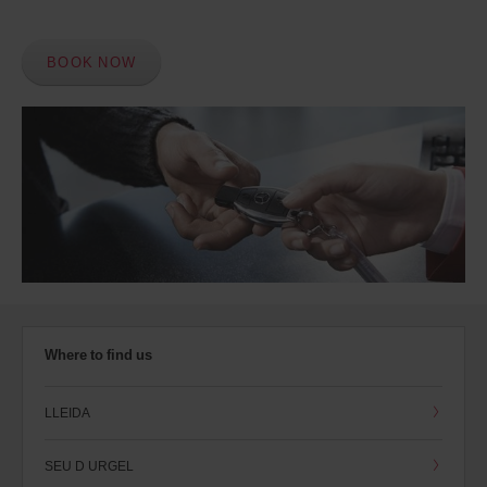
BOOK NOW
Where to find us
LLEIDA
SEU D URGEL