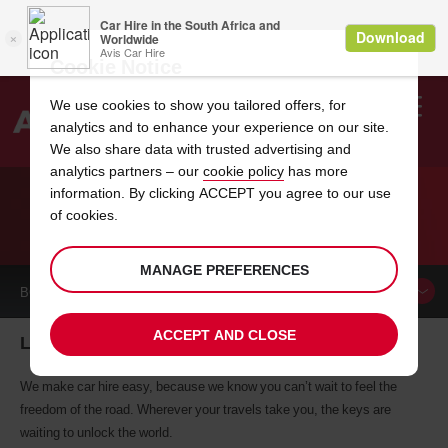
Cookie Notice
We use cookies to show you tailored offers, for
analytics and to enhance your experience on our site.
Search
We also share data with trusted advertising and
analytics partners – our
cookie policy
has more
Welcome
to
information. By clicking ACCEPT you agree to our use
Avis
of cookies.
CAR HIRE LLEIDA
MANAGE PREFERENCES
BOOK A
CAR
ACCEPT AND CLOSE
Lleida car hire, tailor-made for you
We make car hire easy, because we know you can’t wait to feel the
freedom of the road. Wherever your travels take you, the keys are
waiting to unlock the world.