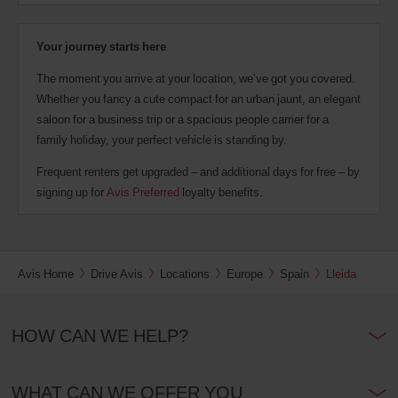
Your journey starts here
The moment you arrive at your location, we’ve got you covered.
Whether you fancy a cute compact for an urban jaunt, an elegant
saloon for a business trip or a spacious people carrier for a
family holiday, your perfect vehicle is standing by.
Frequent renters get upgraded – and additional days for free – by
signing up for
Avis Preferred
loyalty benefits.
Avis Home
Drive Avis
Locations
Europe
Spain
Lleida
HOW CAN WE HELP?
WHAT CAN WE OFFER YOU