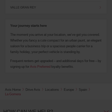
VALLE GRAN REY
Your journey starts here
The moment you arrive at your location, we’ve got you covered.
Whether you fancy a cute compact for an urban jaunt, an elegant
saloon for a business trip or a spacious people carrier for a
family holiday, your perfect vehicle is standing by.
Frequent renters get upgraded – and additional days for free – by
signing up for
Avis Preferred
loyalty benefits.
Avis Home
Drive Avis
Locations
Europe
Spain
La Gomera
HOW CAN WE HELP?