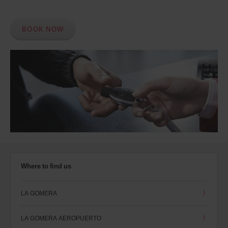
BOOK NOW
Where to find us
LA GOMERA
LA GOMERA AEROPUERTO