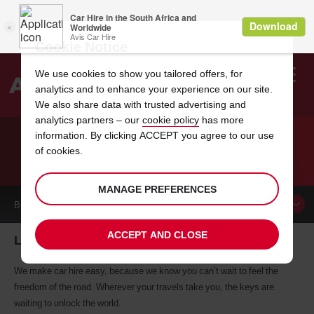
Cookie Notice
We use cookies to show you tailored offers, for
analytics and to enhance your experience on our site.
Search
We also share data with trusted advertising and
analytics partners – our
cookie policy
has more
Welcome
to
information. By clicking ACCEPT you agree to our use
Avis
of cookies.
CAR HIRE LA GOMERA
MANAGE PREFERENCES
BOOK A
CAR
ACCEPT AND CLOSE
La Gomera car hire, tailor-made for you
We make car hire easy, because we know you can’t wait to feel the
freedom of the road. Wherever your travels take you, the keys are
waiting to unlock the world.