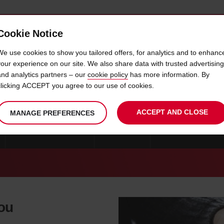
Cookie Notice
 CAR
OFFERS & LOCATIONS
BUSINESS & PARTNERS
We use cookies to show you tailored offers, for analytics and to enhanc
your experience on our site. We also share data with trusted advertising
and analytics partners – our
cookie policy
has more information. By
CAR HIRE COVILHA
clicking ACCEPT you agree to our use of cookies.
ACCEPT AND CLOSE
MANAGE PREFERENCES
CAR HIRE PORTUGAL
FARO
CAR HIRE PONTA D
you