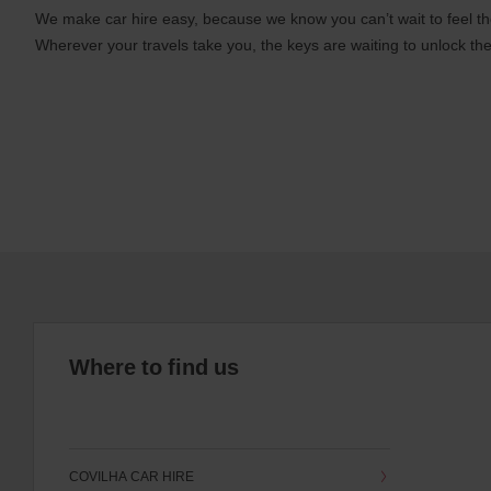
We make car hire easy, because we know you can’t wait to feel th
Wherever your travels take you, the keys are waiting to unlock the
Where to find us
COVILHA CAR HIRE