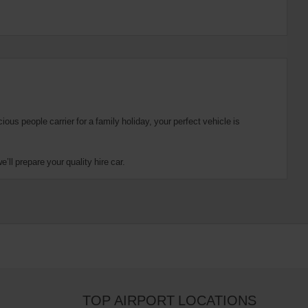
us people carrier for a family holiday, your perfect vehicle is
ll prepare your quality hire car.
TOP AIRPORT LOCATIONS