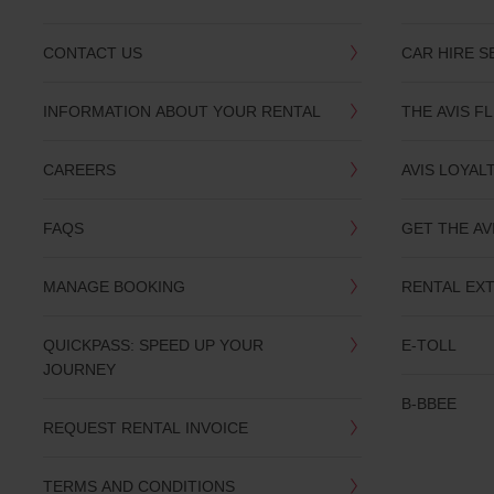
CONTACT US
CAR HIRE S
INFORMATION ABOUT YOUR RENTAL
THE AVIS F
CAREERS
AVIS LOYAL
FAQS
GET THE AV
MANAGE BOOKING
RENTAL EX
QUICKPASS: SPEED UP YOUR
E-TOLL
JOURNEY
B-BBEE
REQUEST RENTAL INVOICE
TERMS AND CONDITIONS