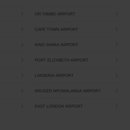
OR TAMBO AIRPORT
CAPE TOWN AIRPORT
KING SHAKA AIRPORT
PORT ELIZABETH AIRPORT
LANSERIA AIRPORT
KRUGER MPUMALANGA AIRPORT
EAST LONDON AIRPORT