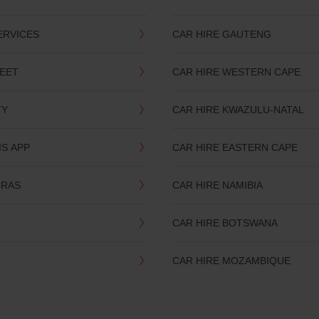
ERVICES
CAR HIRE GAUTENG
LEET
CAR HIRE WESTERN CAPE
TY
CAR HIRE KWAZULU-NATAL
IS APP
CAR HIRE EASTERN CAPE
TRAS
CAR HIRE NAMIBIA
CAR HIRE BOTSWANA
CAR HIRE MOZAMBIQUE