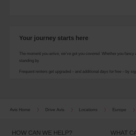
Your journey starts here
The moment you arrive, we’ve got you covered. Whether you fancy a cu
standing by.
Frequent renters get upgraded – and additional days for free – by sig
Avis Home
Drive Avis
Locations
Europe
HOW CAN WE HELP?
WHAT C