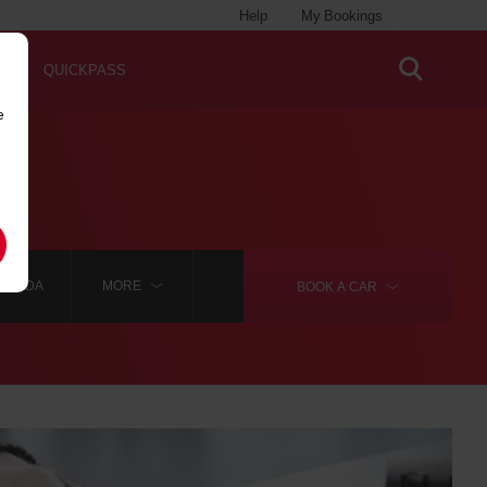
Help
My Bookings
QUICKPASS
e
ELGADA
MORE
BOOK A
CAR