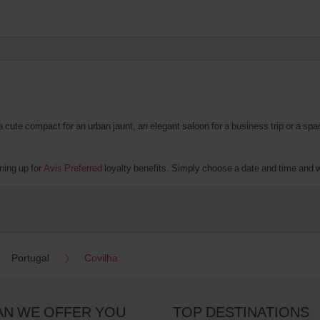
te compact for an urban jaunt, an elegant saloon for a business trip or a spacio
ning up for
Avis Preferred
loyalty benefits. Simply choose a date and time and we’
Portugal
Covilha
AN WE OFFER YOU
TOP DESTINATIONS