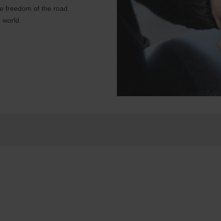
e freedom of the road.
 world.