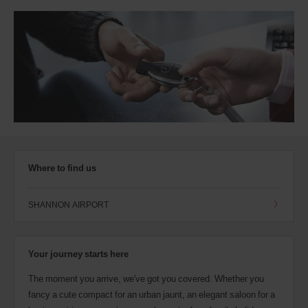
Where to find us
SHANNON AIRPORT
Your journey starts here
The moment you arrive, we've got you covered. Whether you
fancy a cute compact for an urban jaunt, an elegant saloon for a