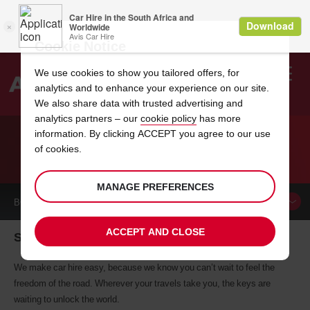
Cookie Notice
We use cookies to show you tailored offers, for
analytics and to enhance your experience on our site.
Search
We also share data with trusted advertising and
analytics partners – our
cookie policy
has more
Welcome
to
information. By clicking ACCEPT you agree to our use
Avis
of cookies.
CAR HIRE SHANNON
MANAGE PREFERENCES
BOOK A
CAR
ACCEPT AND CLOSE
Shannon car hire, tailor-made for you
We make car hire easy, because we know you can’t wait to feel the
freedom of the road. Wherever your travels take you, the keys are
waiting to unlock the world.