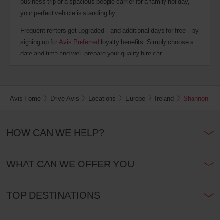
business trip or a spacious people carrier for a family holiday,
your perfect vehicle is standing by.
Frequent renters get upgraded – and additional days for free – by
signing up for
Avis Preferred
loyalty benefits. Simply choose a
date and time and we'll prepare your quality hire car.
Avis Home
Drive Avis
Locations
Europe
Ireland
Shannon
HOW CAN WE HELP?
WHAT CAN WE OFFER YOU
TOP DESTINATIONS