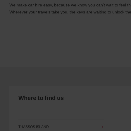
We make car hire easy, because we know you can’t wait to feel th
Wherever your travels take you, the keys are waiting to unlock the
Where to find us
THASSOS ISLAND