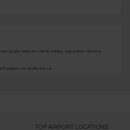
us people carrier for a family holiday, your perfect vehicle is
ll prepare your quality hire car.
TOP AIRPORT LOCATIONS