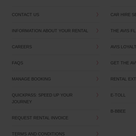
CONTACT US
CAR HIRE S
INFORMATION ABOUT YOUR RENTAL
THE AVIS F
CAREERS
AVIS LOYAL
FAQS
GET THE AV
MANAGE BOOKING
RENTAL EX
QUICKPASS: SPEED UP YOUR
E-TOLL
JOURNEY
B-BBEE
REQUEST RENTAL INVOICE
TERMS AND CONDITIONS