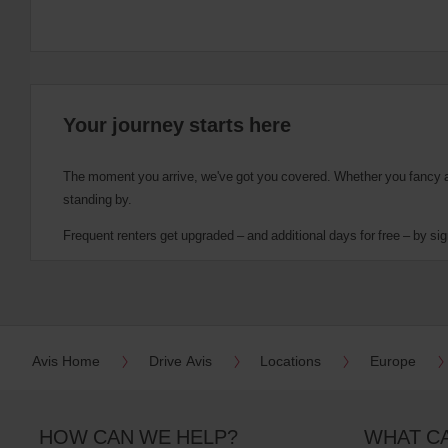
Your journey starts here
The moment you arrive, we've got you covered. Whether you fancy a cu
standing by.
Frequent renters get upgraded – and additional days for free – by sig
Avis Home
Drive Avis
Locations
Europe
HOW CAN WE HELP?
WHAT C