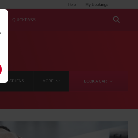
Help
My Bookings
QUICKPASS
e
ATHENS
MORE
BOOK A
CAR