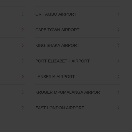
OR TAMBO AIRPORT
CAPE TOWN AIRPORT
KING SHAKA AIRPORT
PORT ELIZABETH AIRPORT
LANSERIA AIRPORT
KRUGER MPUMALANGA AIRPORT
EAST LONDON AIRPORT