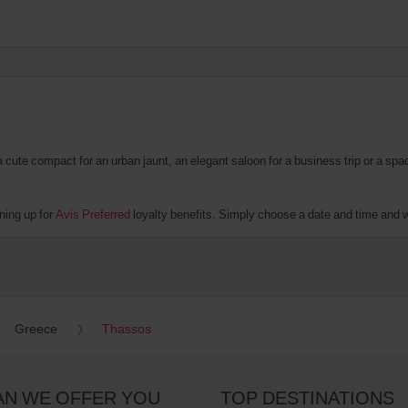
te compact for an urban jaunt, an elegant saloon for a business trip or a spacio
ning up for
Avis Preferred
loyalty benefits. Simply choose a date and time and we'
Greece
Thassos
AN WE OFFER YOU
TOP DESTINATIONS