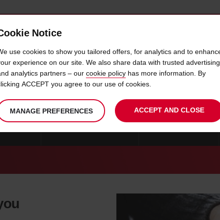
Cookie Notice
 CAR
OFFERS & LOCATIONS
BUSINESS & PARTNERS
We use cookies to show you tailored offers, for analytics and to enhanc
your experience on our site. We also share data with trusted advertising
and analytics partners – our
cookie policy
has more information. By
CAR HIRE THASSOS
clicking ACCEPT you agree to our use of cookies.
ACCEPT AND CLOSE
MANAGE PREFERENCES
MYKONOS
CAR HIRE THESSALONIKI
CAR HIRE GREECE
 you