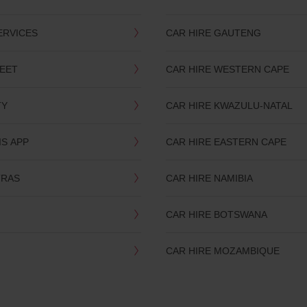
ERVICES
CAR HIRE GAUTENG
LEET
CAR HIRE WESTERN CAPE
TY
CAR HIRE KWAZULU-NATAL
IS APP
CAR HIRE EASTERN CAPE
TRAS
CAR HIRE NAMIBIA
CAR HIRE BOTSWANA
CAR HIRE MOZAMBIQUE