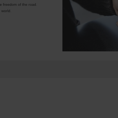
e freedom of the road.
 world.