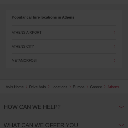
Popular car hire locations in Athens
ATHENS AIRPORT
ATHENS CITY
METAMORFOSI
Avis Home
Drive Avis
Locations
Europe
Greece
Athens
HOW CAN WE HELP?
WHAT CAN WE OFFER YOU