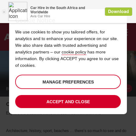
Cookie Notice
We use cookies to show you tailored offers, for
analytics and to enhance your experience on our site.
Search
We also share data with trusted advertising and
analytics partners – our
cookie policy
has more
Welcome
to
information. By clicking ACCEPT you agree to our use
Avis
of cookies.
CAR HIRE IN ATHENS
MANAGE PREFERENCES
BOOK A
CAR
ACCEPT AND CLOSE
Car hire in Athens
Explore the classical world in modern comfort with Avis
Architecture, history, sport, beaches … there’s so much to see and do