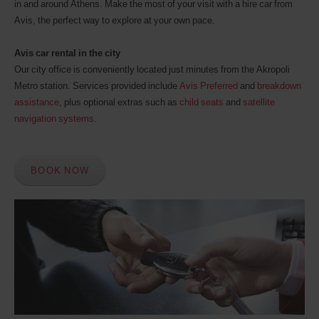
in and around Athens. Make the most of your visit with a hire car from
Avis, the perfect way to explore at your own pace.
Avis car rental in the city
Our city office is conveniently located just minutes from the Akropoli
Metro station. Services provided include
Avis Preferred
and
breakdown
assistance
, plus optional extras such as
child seats
and
satellite
navigation systems
.
BOOK NOW