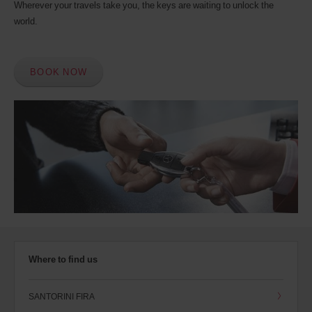
Wherever your travels take you, the keys are waiting to unlock the
world.
BOOK NOW
Where to find us
SANTORINI FIRA