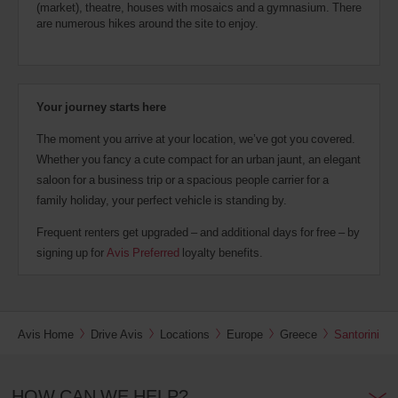
(market), theatre, houses with mosaics and a gymnasium. There
are numerous hikes around the site to enjoy.
Your journey starts here
The moment you arrive at your location, we’ve got you covered.
Whether you fancy a cute compact for an urban jaunt, an elegant
saloon for a business trip or a spacious people carrier for a
family holiday, your perfect vehicle is standing by.
Frequent renters get upgraded – and additional days for free – by
signing up for
Avis Preferred
loyalty benefits.
Avis Home
Drive Avis
Locations
Europe
Greece
Santorini
HOW CAN WE HELP?