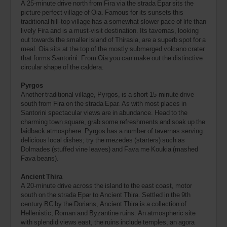
A 25-minute drive north from Fira via the strada Epar sits the
picture perfect village of Oia. Famous for its sunsets this
traditional hill-top village has a somewhat slower pace of life than
lively Fira and is a must-visit destination. Its tavernas, looking
out towards the smaller island of Thirasia, are a superb spot for a
meal. Oia sits at the top of the mostly submerged volcano crater
that forms Santorini. From Oia you can make out the distinctive
circular shape of the caldera.
Pyrgos
Another traditional village, Pyrgos, is a short 15-minute drive
south from Fira on the strada Epar. As with most places in
Santorini spectacular views are in abundance. Head to the
charming town square, grab some refreshments and soak up the
laidback atmosphere. Pyrgos has a number of tavernas serving
delicious local dishes; try the mezedes (starters) such as
Dolmades (stuffed vine leaves) and Fava me Koukia (mashed
Fava beans).
Ancient Thira
A 20-minute drive across the island to the east coast, motor
south on the strada Epar to Ancient Thira. Settled in the 9th
century BC by the Dorians, Ancient Thira is a collection of
Hellenistic, Roman and Byzantine ruins. An atmospheric site
with splendid views east, the ruins include temples, an agora