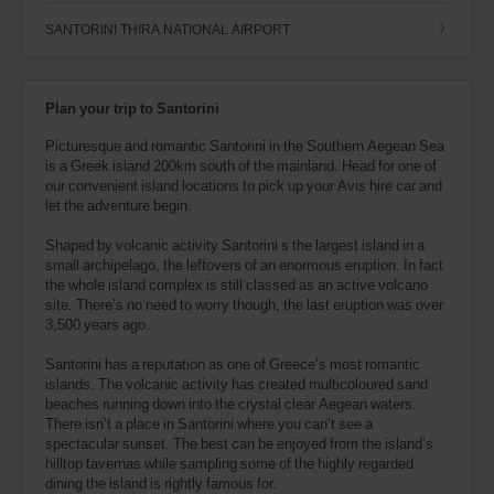
SANTORINI THIRA NATIONAL AIRPORT
Plan your trip to Santorini
Picturesque and romantic Santorini in the Southern Aegean Sea
is a Greek island 200km south of the mainland. Head for one of
our convenient island locations to pick up your Avis hire car and
let the adventure begin.
Shaped by volcanic activity Santorini s the largest island in a
small archipelago, the leftovers of an enormous eruption. In fact
the whole island complex is still classed as an active volcano
site. There’s no need to worry though, the last eruption was over
3,500 years ago.
Santorini has a reputation as one of Greece’s most romantic
islands. The volcanic activity has created multicoloured sand
beaches running down into the crystal clear Aegean waters.
There isn’t a place in Santorini where you can’t see a
spectacular sunset. The best can be enjoyed from the island’s
hilltop tavernas while sampling some of the highly regarded
dining the island is rightly famous for.