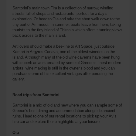
Santorini’s main town Fira is a collection of narrow, winding
streets full of shops and restaurants, perfect for a day’s
exploration. Or head to Oia and take the short walk down to the
tiny port of Ammoudi. In summer, boats leave from here, taking
tourists to the tiny island of Thirasia which offers stunning views
back across to the main island.
Art lovers should make a bee-line to Art Space, just outside
Kamari in Argyros Canava, one of the oldest wineries on the
island. Although many of the old wine caverns have been hung
with superb artwork created by some of Greece’s finest modern
artists, wine making is still in the owner’s blood and you can
purchase some of his excellent vintages after perusing the
gallery.
Road trips from Santorini
Santorini is a mix of old and new where you can sample some of
Greece’s best dining and accommodation alongside ancient
ruins. Head to one of our rental locations to pick up your Avis
hire car and explore these highlights at your leisure.
Oia