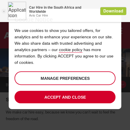
Cookie Notice
We use cookies to show you tailored offers, for
analytics and to enhance your experience on our site.
Search
We also share data with trusted advertising and
analytics partners – our
cookie policy
has more
Welcome
to
information. By clicking ACCEPT you agree to our use
Avis
of cookies.
CAR HIRE SANTORINI
MANAGE PREFERENCES
BOOK A
CAR
ACCEPT AND CLOSE
Santorini car hire, tailor-made for you
We make car hire easy, because we know you can’t wait to feel the
freedom of the road.