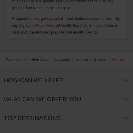
business trip or a spacious people carrier for a family holiday,
your perfect vehicle is standing by.
Frequent renters get upgraded – and additional days for free – by
signing up for
Avis Preferred
loyalty benefits. Simply choose a
date and time and we'll prepare your quality hire car.
Avis Home
Drive Avis
Locations
Europe
Greece
Patmos
HOW CAN WE HELP?
WHAT CAN WE OFFER YOU
TOP DESTINATIONS