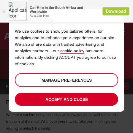
Cookie Notice
We use cookies to show you tailored offers, for
analytics and to enhance your experience on our site.
Search
We also share data with trusted advertising and
analytics partners – our
cookie policy
has more
Welcome
to
information. By clicking ACCEPT you agree to our use
Avis
of cookies.
CAR HIRE PATMOS
MANAGE PREFERENCES
BOOK A
CAR
ACCEPT AND CLOSE
Patmos car hire, tailor-made for you
We make car hire easy, because we know you can’t wait to feel the
freedom of the road. Wherever your travels take you, the keys are
waiting to unlock the world.