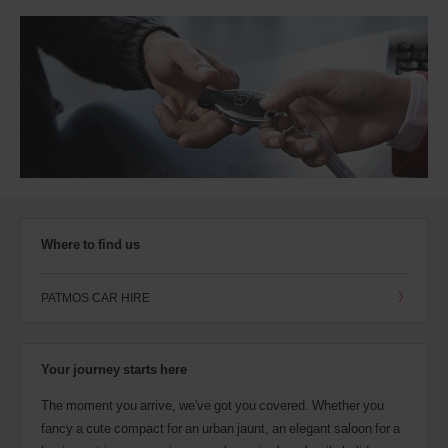
Where to find us
PATMOS CAR HIRE
Your journey starts here
The moment you arrive, we've got you covered. Whether you
fancy a cute compact for an urban jaunt, an elegant saloon for a